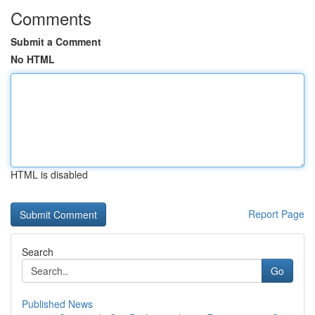
Comments
Submit a Comment
No HTML
HTML is disabled
Report Page
Search
Go
Published News