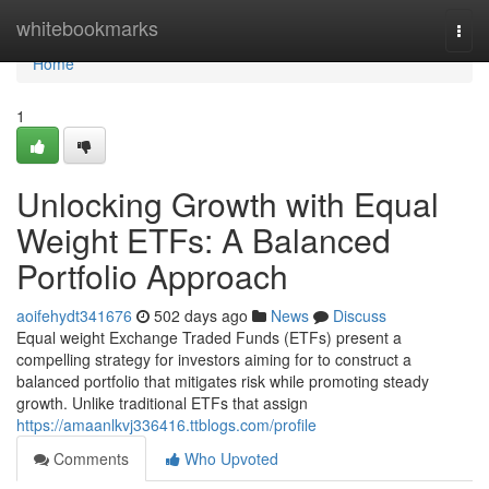
Home
whitebookmarks
Togg
navi
Home
1
Unlocking Growth with Equal
Weight ETFs: A Balanced
Portfolio Approach
aoifehydt341676
502 days ago
News
Discuss
Equal weight Exchange Traded Funds (ETFs) present a
compelling strategy for investors aiming for to construct a
balanced portfolio that mitigates risk while promoting steady
growth. Unlike traditional ETFs that assign
https://amaanlkvj336416.ttblogs.com/profile
Comments
Who Upvoted