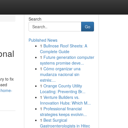
Search
Go
Published News
1
Bullnose Roof Sheets: A
onal
Complete Guide
1
Future generation computer
systems promise deve...
1
Cómo organizar una
mudanza nacional sin
y to fix
estrés:...
ssed
1
Orange County Utility
o-home-
Locating: Preventing Br...
1
Venture Builders vs.
Innovation Hubs: Which M...
1
Professional financial
strategies keeps evolvin...
1
Best Surgical
Gastroenterologists in Hitec