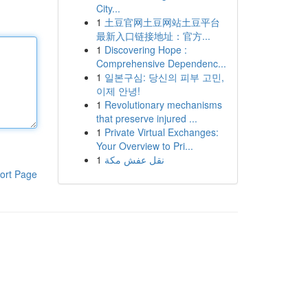
City...
1
土豆官网土豆网站土豆平台
最新入口链接地址：官方...
1
Discovering Hope :
Comprehensive Dependenc...
1
일본구심: 당신의 피부 고민,
이제 안녕!
1
Revolutionary mechanisms
that preserve injured ...
1
Private Virtual Exchanges:
Your Overview to Pri...
1
نقل عفش مكة
ort Page