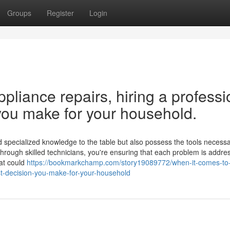
Groups
Register
Login
liance repairs, hiring a professi
you make for your household.
 specialized knowledge to the table but also possess the tools necessar
 through skilled technicians, you're ensuring that each problem is addre
hat could
https://bookmarkchamp.com/story19089772/when-it-comes-t
st-decision-you-make-for-your-household