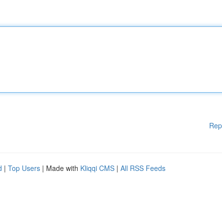
Rep
d
|
Top Users
| Made with
Kliqqi CMS
|
All RSS Feeds