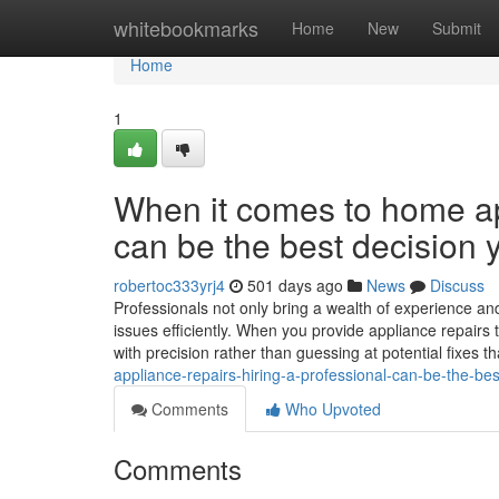
Home
whitebookmarks
Home
New
Submit
Home
1
When it comes to home app
can be the best decision 
robertoc333yrj4
501 days ago
News
Discuss
Professionals not only bring a wealth of experience and
issues efficiently. When you provide appliance repairs
with precision rather than guessing at potential fixes t
appliance-repairs-hiring-a-professional-can-be-the-be
Comments
Who Upvoted
Comments