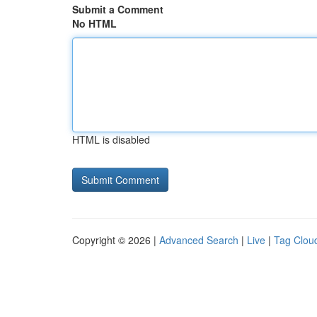
Submit a Comment
No HTML
HTML is disabled
Copyright © 2026 |
Advanced Search
|
Live
|
Tag Clou