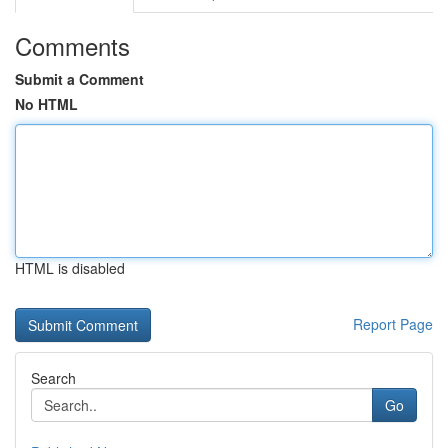
Comments
Submit a Comment
No HTML
HTML is disabled
Report Page
Search
Go