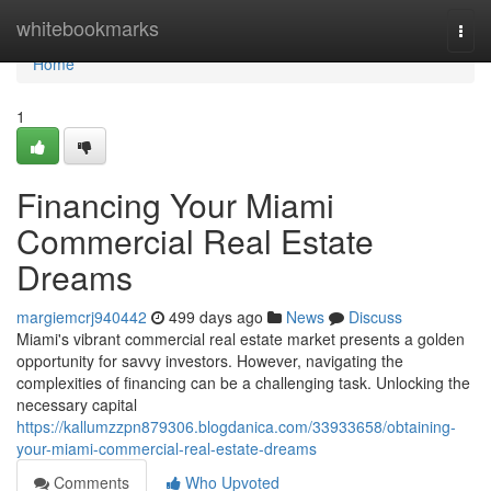
Home
whitebookmarks
Togg
navi
Home
1
Financing Your Miami
Commercial Real Estate
Dreams
margiemcrj940442
499 days ago
News
Discuss
Miami's vibrant commercial real estate market presents a golden
opportunity for savvy investors. However, navigating the
complexities of financing can be a challenging task. Unlocking the
necessary capital
https://kallumzzpn879306.blogdanica.com/33933658/obtaining-
your-miami-commercial-real-estate-dreams
Comments
Who Upvoted