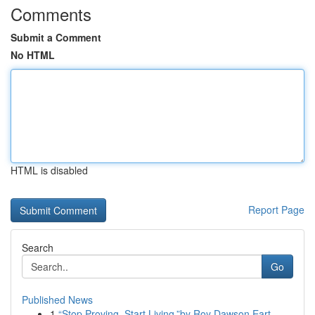
Comments
Submit a Comment
No HTML
HTML is disabled
Report Page
Search
Go
Published News
1
“Stop Proving. Start Living.”by Roy Dawson Eart...