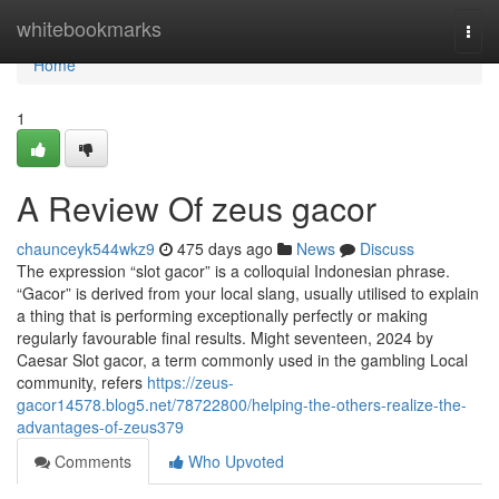
Home
whitebookmarks
Togg
navi
Home
1
A Review Of zeus gacor
chaunceyk544wkz9
475 days ago
News
Discuss
The expression “slot gacor” is a colloquial Indonesian phrase.
“Gacor” is derived from your local slang, usually utilised to explain
a thing that is performing exceptionally perfectly or making
regularly favourable final results. Might seventeen, 2024 by
Caesar Slot gacor, a term commonly used in the gambling Local
community, refers
https://zeus-
gacor14578.blog5.net/78722800/helping-the-others-realize-the-
advantages-of-zeus379
Comments
Who Upvoted