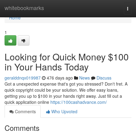
Home
whitebookmarks
Togg
navi
Home
1
Looking for Quick Money $100
in Your Hands Today
geralddnqx019987
476 days ago
News
Discuss
Got a unexpected expense that's got you stressed? Don't fret. A
quick copyright could be your solution. We offer easy loans,
getting you up to $100 in your hands right away. Just fill out a
quick application online
https://100cashadvance.com/
Comments
Who Upvoted
Comments