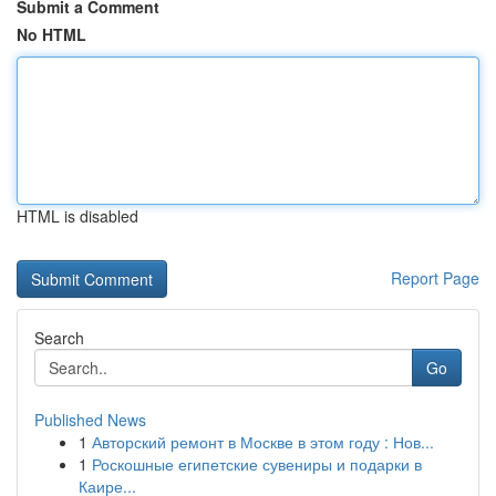
Submit a Comment
No HTML
HTML is disabled
Report Page
Search
Go
Published News
1
Авторский ремонт в Москве в этом году : Нов...
1
Роскошные египетские сувениры и подарки в
Каире...