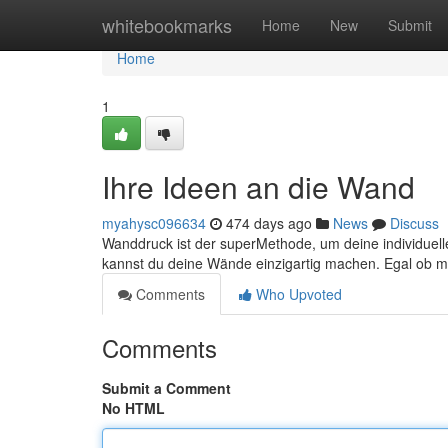
Home
whitebookmarks
Home
New
Submit
Home
1
Ihre Ideen an die Wand
myahysc096634
474 days ago
News
Discuss
Wanddruck ist der superMethode, um deine individuel
kannst du deine Wände einzigartig machen. Egal ob 
Comments
Who Upvoted
Comments
Submit a Comment
No HTML