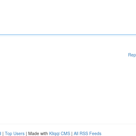
Rep
d
|
Top Users
| Made with
Kliqqi CMS
|
All RSS Feeds