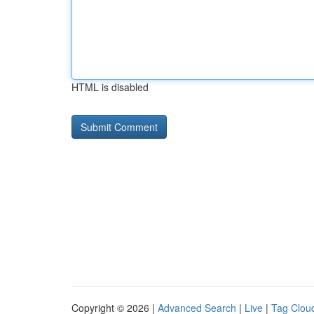
HTML is disabled
Copyright © 2026 |
Advanced Search
|
Live
|
Tag Clou