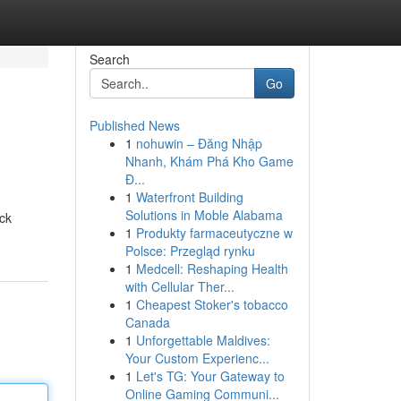
Search
Go
Published News
1
nohuwin – Đăng Nhập
Nhanh, Khám Phá Kho Game
Đ...
1
Waterfront Building
Solutions in Moble Alabama
ck
1
Produkty farmaceutyczne w
Polsce: Przegląd rynku
1
Medcell: Reshaping Health
with Cellular Ther...
1
Cheapest Stoker's tobacco
Canada
1
Unforgettable Maldives:
Your Custom Experienc...
1
Let's TG: Your Gateway to
Online Gaming Communi...