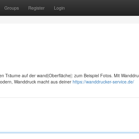
Groups
Register
Login
len Träume auf der wand|Oberfläche|: zum Beispiel Fotos. Mit Wanddru
modern, Wanddruck macht aus deiner
https://wanddrucker-service.de/