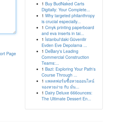
1
Buy BudNaked Carts
Digitally: Your Complete...
1
Why targeted philanthropy
is crucial especially...
1
Cmyk printing paperboard
and eva inserts in tai...
1
İstanbul'daki Güvenilir
Evden Eve Depolama ...
1
DeBary's Leading
ort Page
Commercial Construction
Teams:...
1
Bazi: Exploring Your Path's
Course Through ...
1
แพลตฟอร์มซื้อหวยออนไลน์
จองหวยง่าย กับ มั่น...
1
Dairy Deluxe 666ounces:
The Ultimate Dessert En...