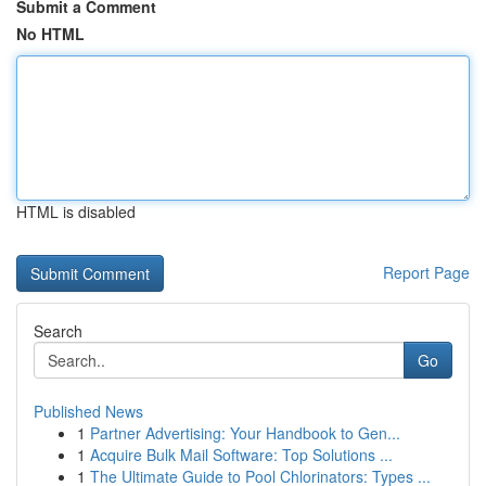
Submit a Comment
No HTML
HTML is disabled
Report Page
Search
Go
Published News
1
Partner Advertising: Your Handbook to Gen...
1
Acquire Bulk Mail Software: Top Solutions ...
1
The Ultimate Guide to Pool Chlorinators: Types ...