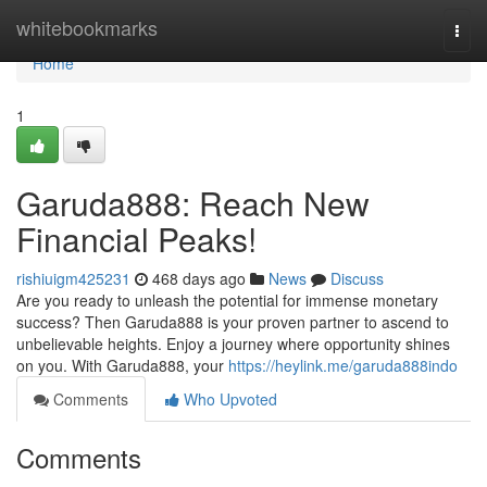
Home
whitebookmarks
Togg
navi
Home
1
Garuda888: Reach New
Financial Peaks!
rishiuigm425231
468 days ago
News
Discuss
Are you ready to unleash the potential for immense monetary
success? Then Garuda888 is your proven partner to ascend to
unbelievable heights. Enjoy a journey where opportunity shines
on you. With Garuda888, your
https://heylink.me/garuda888indo
Comments
Who Upvoted
Comments