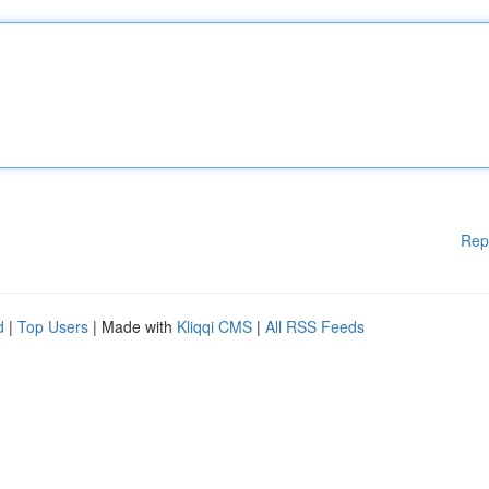
Rep
d
|
Top Users
| Made with
Kliqqi CMS
|
All RSS Feeds