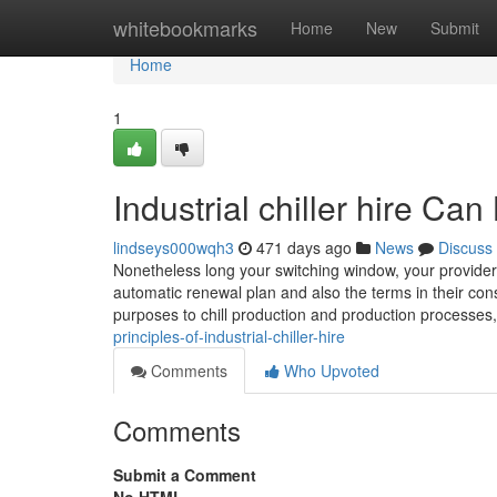
Home
whitebookmarks
Home
New
Submit
Home
1
Industrial chiller hire C
lindseys000wqh3
471 days ago
News
Discuss
Nonetheless long your switching window, your provider ha
automatic renewal plan and also the terms in their cons
purposes to chill production and production processes
principles-of-industrial-chiller-hire
Comments
Who Upvoted
Comments
Submit a Comment