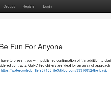
Groups
Register
Login
an Be Fun For Anyone
ve to present you with published confirmation of it in addition to clarif
idered contracts. GalxC Pro chillers are ideal for an array of approach
,
https://watercooledchillers37158.life3dblog.com/33316852/the-basic-