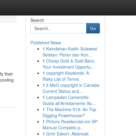
Search
Go
Published News
1
Keindahan Kadin Sulawesi
Selatan: Peran dan Kon...
1
Cheap Gold & Gold Bars:
Your Investment Opportu...
1
copyright Keywords: A
y their
Risky List of Terms
 cooling
1
5 MeO copyright in Canada:
Current Status and...
1
Lampadari Camerette:
Guida all'Arredamento Illu...
1
The Machine S19: An Top
Digging Powerhouse?
1
Pintura Residencial em SP:
Manual Completo p...
1
İzmir Eskort: Alsancak