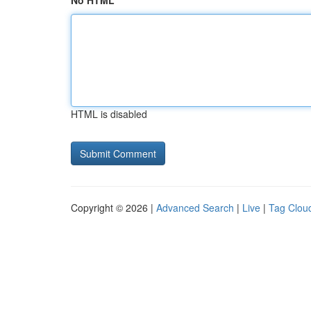
No HTML
HTML is disabled
Copyright © 2026 |
Advanced Search
|
Live
|
Tag Clou