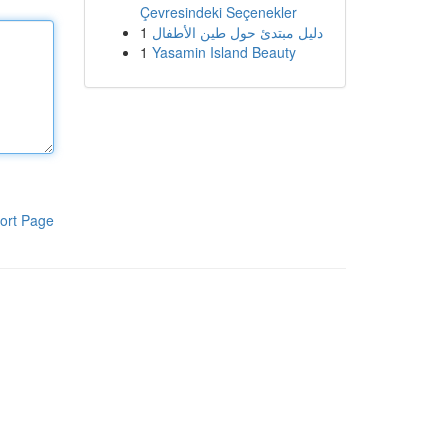
Çevresindeki Seçenekler
1
دليل مبتدئ حول طين الأطفال
1
Yasamin Island Beauty
ort Page