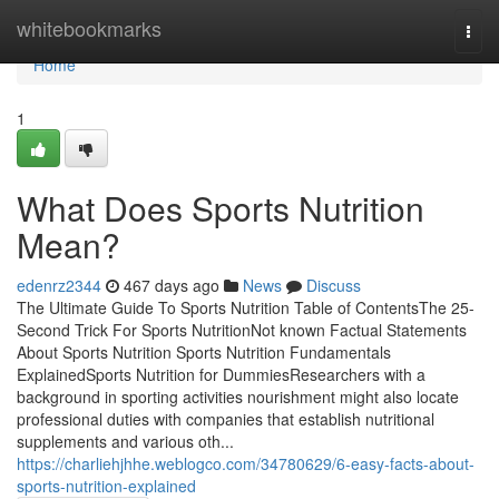
Home
whitebookmarks
Togg
navi
Home
1
What Does Sports Nutrition
Mean?
edenrz2344
467 days ago
News
Discuss
The Ultimate Guide To Sports Nutrition Table of ContentsThe 25-
Second Trick For Sports NutritionNot known Factual Statements
About Sports Nutrition Sports Nutrition Fundamentals
ExplainedSports Nutrition for DummiesResearchers with a
background in sporting activities nourishment might also locate
professional duties with companies that establish nutritional
supplements and various oth...
https://charliehjhhe.weblogco.com/34780629/6-easy-facts-about-
sports-nutrition-explained