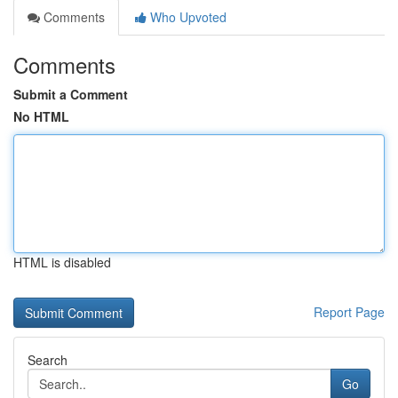
Comments
Who Upvoted
Comments
Submit a Comment
No HTML
HTML is disabled
Report Page
Search
Go