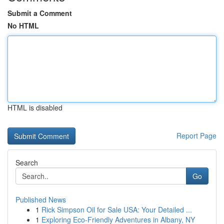
Submit a Comment
No HTML
HTML is disabled
Report Page
Search
Go
Published News
1
Rick Simpson Oil for Sale USA: Your Detailed ...
1
Exploring Eco-Friendly Adventures in Albany, NY