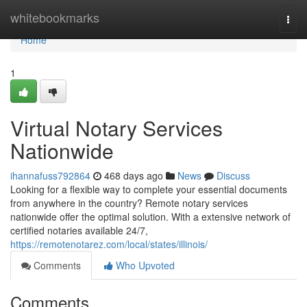
Home
whitebookmarks
Togg
navi
Home
1
Virtual Notary Services
Nationwide
ihannafuss792864
468 days ago
News
Discuss
Looking for a flexible way to complete your essential documents
from anywhere in the country? Remote notary services
nationwide offer the optimal solution. With a extensive network of
certified notaries available 24/7,
https://remotenotarez.com/local/states/illinois/
Comments
Who Upvoted
Comments