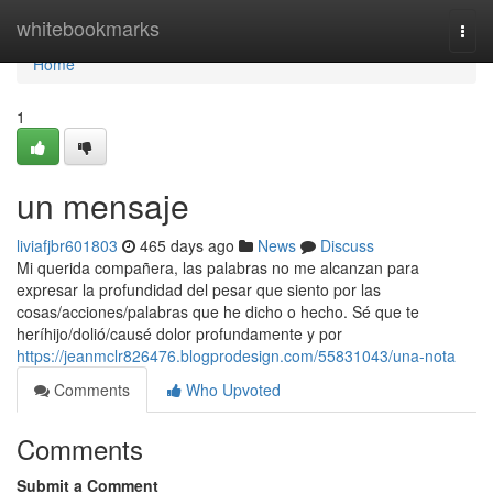
Home
whitebookmarks
Togg
navi
Home
1
un mensaje
liviafjbr601803
465 days ago
News
Discuss
Mi querida compañera, las palabras no me alcanzan para
expresar la profundidad del pesar que siento por las
cosas/acciones/palabras que he dicho o hecho. Sé que te
heríhijo/dolió/causé dolor profundamente y por
https://jeanmclr826476.blogprodesign.com/55831043/una-nota
Comments
Who Upvoted
Comments
Submit a Comment