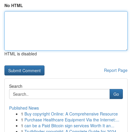
No HTML
HTML is disabled
Report Page
Search
Go
Published News
1
Buy copyright Online: A Comprehensive Resource
1
Purchase Healthcare Equipment Via the Internet:...
1
can be a Paid Bitcoin sign services Worth It an...
1
Truthfinder copyright: A Complete Guide for 2024