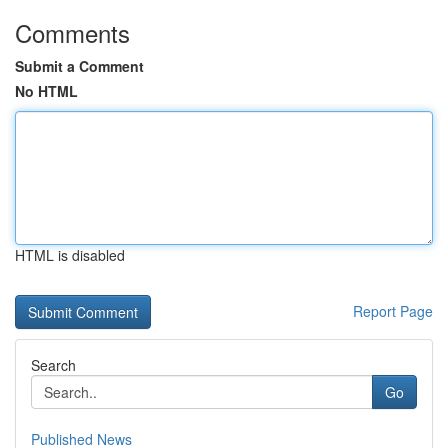
Comments
Submit a Comment
No HTML
HTML is disabled
Report Page
Search
Go
Published News