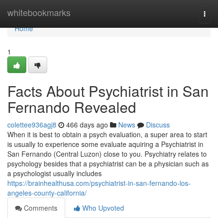
Home
whitebookmarks
Togg
navi
Home
1
Facts About Psychiatrist in San
Fernando Revealed
colettee936agj8
466 days ago
News
Discuss
When it is best to obtain a psych evaluation, a super area to start
is usually to experience some evaluate aquiring a Psychiatrist in
San Fernando (Central Luzon) close to you. Psychiatry relates to
psychology besides that a psychiatrist can be a physician such as
a psychologist usually includes
https://brainhealthusa.com/psychiatrist-in-san-fernando-los-
angeles-county-california/
Comments
Who Upvoted