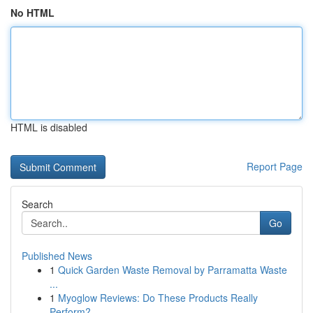
No HTML
HTML is disabled
Report Page
Search
Go
Published News
1
Quick Garden Waste Removal by Parramatta Waste
...
1
Myoglow Reviews: Do These Products Really
Perform?