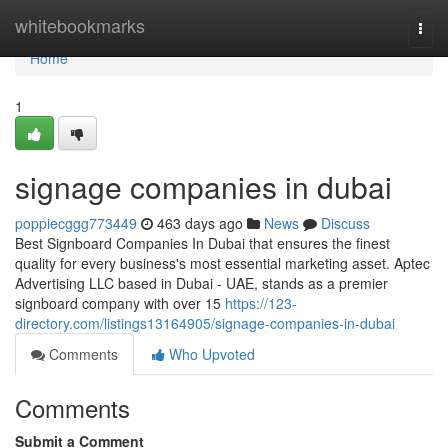
Home
whitebookmarks
Togg
navi
Home
1
signage companies in dubai
poppiecggg773449
463 days ago
News
Discuss
Best Signboard Companies In Dubai that ensures the finest
quality for every business's most essential marketing asset. Aptec
Advertising LLC based in Dubai - UAE, stands as a premier
signboard company with over 15
https://123-
directory.com/listings13164905/signage-companies-in-dubai
Comments
Who Upvoted
Comments
Submit a Comment