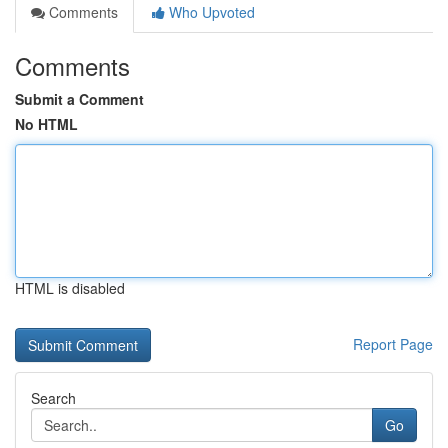
Comments
Who Upvoted
Comments
Submit a Comment
No HTML
HTML is disabled
Report Page
Search
Go