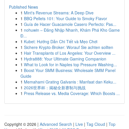
Published News
1
Mint's Revenue Streams: A Deep Dive
1
BBQ Pellets 101: Your Guide to Smoky Flavor
1
Guía de Hacer Guacamole Casero Perfecto: Pas...
1
nohuwin – Đăng Nhập Nhanh, Khám Phá Kho Game
Đ...
1
Kubet: Hướng Dẫn Chi Tiết và Mẹo Chơi
1
Sichere Krypto-Broker: Worauf Sie achten sollten
1
Hair Transplants of Los Angeles: Your Overview ...
1
Hydra888: Your Ultimate Gaming Companion
1
What to Look for in Naples top Pressure Washing...
1
Boost Your SMM Business: Wholesale SMM Panel
Guide
1
Memahami Grating Galvanis : Manfaat dan Keku...
1
2026世界杯：揭秘全新赛制与挑战
1
Press Release vs. Media Coverage: Which Boosts ...
Copyright © 2026 |
Advanced Search
|
Live
|
Tag Cloud
|
Top