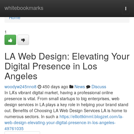
Home
whitebookmarks
Togg
navi
Home
1
LA Web Design: Elevating Your
Digital Presence in Los
Angeles
woodyw245nno8
450 days ago
News
Discuss
In LA’s vibrant digital market, having a professional online
presence is vital. From small startups to big enterprises, web
design services in LA plays a key role in helping your brand stand
out. Benefits of Choosing LA Web Design Services LA is home to
numerous sectors. In such a
https://elliottklmml.blogzet.com/la-
web-design-elevating-your-digital-presence-in-los-angeles-
49761035