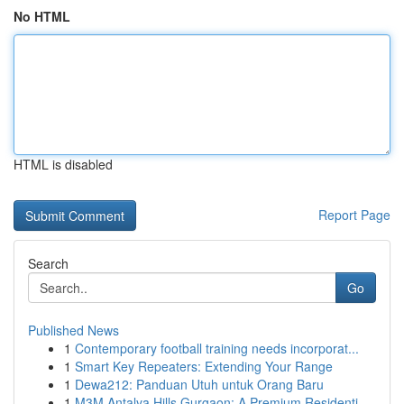
No HTML
HTML is disabled
Report Page
Search
Go
Published News
1
Contemporary football training needs incorporat...
1
Smart Key Repeaters: Extending Your Range
1
Dewa212: Panduan Utuh untuk Orang Baru
1
M3M Antalya Hills Gurgaon: A Premium Residenti...