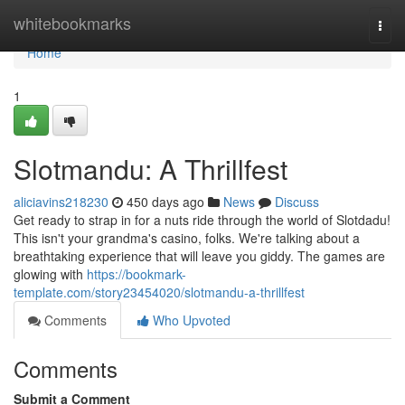
Home
whitebookmarks
Togg
navi
Home
1
Slotmandu: A Thrillfest
aliciavins218230
450 days ago
News
Discuss
Get ready to strap in for a nuts ride through the world of Slotdadu!
This isn't your grandma's casino, folks. We're talking about a
breathtaking experience that will leave you giddy. The games are
glowing with
https://bookmark-
template.com/story23454020/slotmandu-a-thrillfest
Comments
Who Upvoted
Comments
Submit a Comment