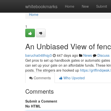
Home
whitebookmarks
Home
New
Submit
Home
1
An Unbiased View of fenc
barucha048hqy3
447 days ago
News
Discuss
Get pros to set up handbook gates or automatic gates
can set up your gate on an affordable funds. These kin
posts. The stingers are hooked up
https://griffindqwa
Comments
Who Upvoted
Comments
Submit a Comment
No HTML