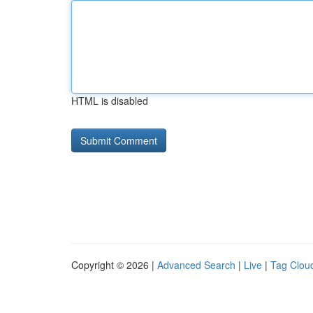
HTML is disabled
Copyright © 2026 |
Advanced Search
|
Live
|
Tag Clou