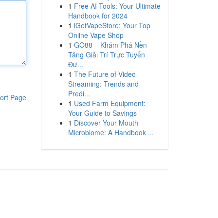
1
Free AI Tools: Your Ultimate
Handbook for 2024
1
iGetVapeStore: Your Top
Online Vape Shop
1
GO88 – Khám Phá Nền
Tảng Giải Trí Trực Tuyến
Đư...
1
The Future of Video
Streaming: Trends and
Predi...
ort Page
1
Used Farm Equipment:
Your Guide to Savings
1
Discover Your Mouth
Microbiome: A Handbook ...