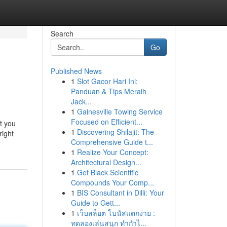
Search
Go
Published News
1
Slot Gacor Hari Ini:
Panduan & Tips Meraih
Jack...
1
Gainesville Towing Service
Focused on Efficient...
t you
1
Discovering Shilajit: The
right
Comprehensive Guide t...
1
Realize Your Concept:
Architectural Design...
1
Get Black Scientific
Compounds Your Comp...
1
BIS Consultant in Dilli: Your
Guide to Gett...
1
เว็บสล็อต โบนัสแตกง่าย :
ทดลองเล่นสนุก ทำกำไ...