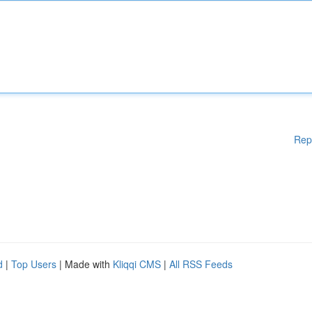
Rep
d
|
Top Users
| Made with
Kliqqi CMS
|
All RSS Feeds