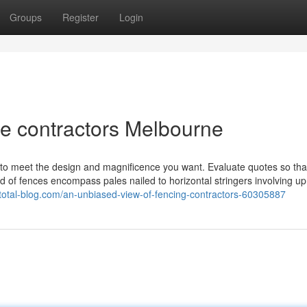
Groups
Register
Login
e contractors Melbourne
 to meet the design and magnificence you want. Evaluate quotes so tha
d of fences encompass pales nailed to horizontal stringers involving up
k.total-blog.com/an-unbiased-view-of-fencing-contractors-60305887