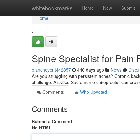
Home
whitebookmarks
Home
New
Submit
Home
1
Spine Specialist for Pain 
blancheyent442857
446 days ago
News
Discu
Are you struggling with persistent aches? Chronic back pa
challenge. A skilled Sacramento chiropractor can provid
Comments
Who Upvoted
Comments
Submit a Comment
No HTML