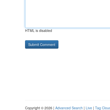
HTML is disabled
Copyright © 2026 |
Advanced Search
|
Live
|
Tag Clou