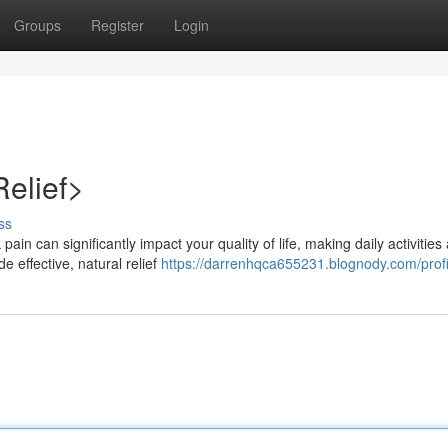
Groups
Register
Login
Relief>
ss
in can significantly impact your quality of life, making daily activities 
e effective, natural relief
https://darrenhqca655231.blognody.com/profi