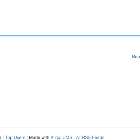
Rep
d
|
Top Users
| Made with
Kliqqi CMS
|
All RSS Feeds