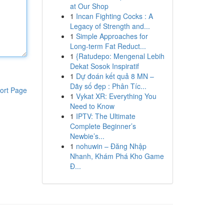
at Our Shop
1
Incan Fighting Cocks : A
Legacy of Strength and...
1
Simple Approaches for
Long-term Fat Reduct...
1
{Ratudepo: Mengenal Lebih
Dekat Sosok Inspiratif
1
Dự đoán kết quả 8 MN –
Dãy số đẹp : Phân Tíc...
ort Page
1
Vykat XR: Everything You
Need to Know
1
IPTV: The Ultimate
Complete Beginner’s
Newbie’s...
1
nohuwin – Đăng Nhập
Nhanh, Khám Phá Kho Game
Đ...