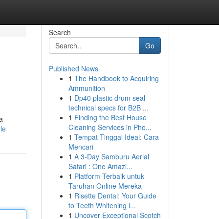
Search
Go
Published News
1
The Handbook to Acquiring
Ammunition
1
Dp40 plastic drum seal
technical specs for B2B ...
1
Finding the Best House
a
Cleaning Services in Pho...
le
1
Tempat Tinggal Ideal: Cara
Mencari
1
A 3-Day Samburu Aerial
Safari : One Amazi...
1
Platform Terbaik untuk
Taruhan Online Mereka
1
Risette Dental: Your Guide
to Teeth Whitening i...
1
Uncover Exceptional Scotch