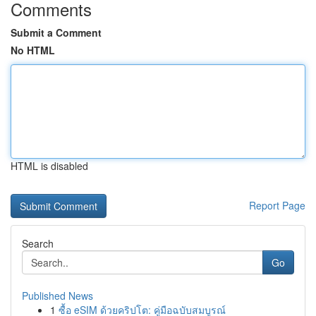
Comments
Submit a Comment
No HTML
HTML is disabled
Report Page
Search
Go
Published News
1
ซื้อ eSIM ด้วยคริปโต: คู่มือฉบับสมบูรณ์