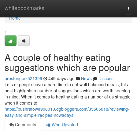
Home
whitebookmarks
Togg
navi
Home
1
A couple of healthy eating
suggestions which are popular
prestongcrz521399
449 days ago
News
Discuss
Lots of people have a hard time to eat well balanced meals; this
post highlights a number of suggestions which are worth keeping
in mind. When it comes to healthy eating a number of us struggle
when it comes to
https://bushrafowe906010.dgbloggers.com/35505018/reviewing-
easy-and-simple-recipes-nowadays
Comments
Who Upvoted