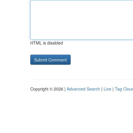
HTML is disabled
Copyright © 2026 |
Advanced Search
|
Live
|
Tag Clou