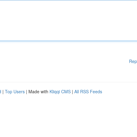
Rep
d
|
Top Users
| Made with
Kliqqi CMS
|
All RSS Feeds