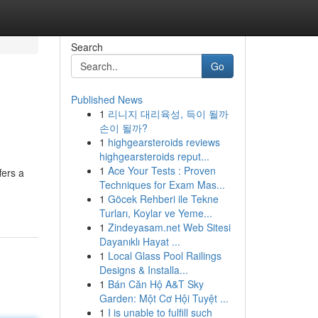
Search
Go
Published News
1
리니지 대리육성, 득이 될까
손이 될까?
1
highgearsteroids reviews
highgearsteroids reput...
1
Ace Your Tests : Proven
fers a
Techniques for Exam Mas...
1
Göcek Rehberi ile Tekne
Turları, Koylar ve Yeme...
1
Zindeyasam.net Web Sitesi
Dayanıklı Hayat ...
1
Local Glass Pool Railings
Designs & Installa...
1
Bán Căn Hộ A&T Sky
Garden: Một Cơ Hội Tuyệt ...
1
I is unable to fulfill such