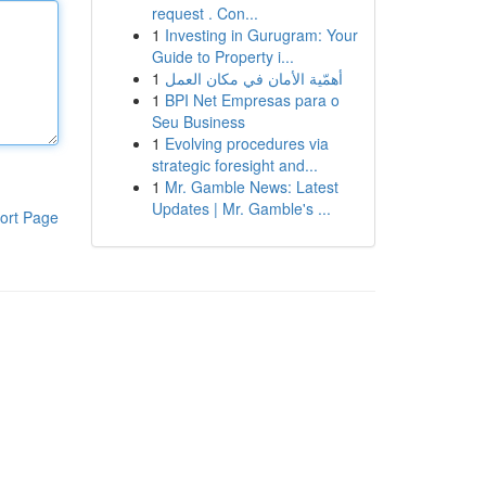
request . Con...
1
Investing in Gurugram: Your
Guide to Property i...
1
أهمّية الأمان في مكان العمل
1
BPI Net Empresas para o
Seu Business
1
Evolving procedures via
strategic foresight and...
1
Mr. Gamble News: Latest
Updates | Mr. Gamble's ...
ort Page