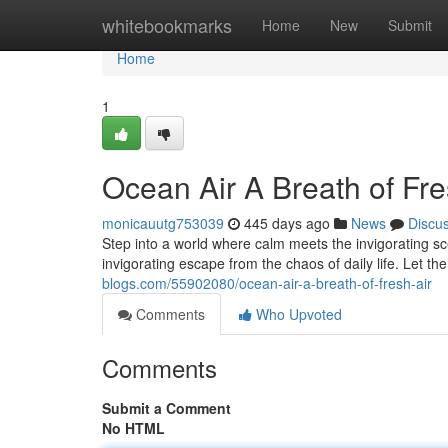
Home
whitebookmarks
Home
New
Submit
Home
1
Ocean Air A Breath of Fre
monicauutg753039
445 days ago
News
Discu
Step into a world where calm meets the invigorating sc
invigorating escape from the chaos of daily life. Let t
blogs.com/55902080/ocean-air-a-breath-of-fresh-air
Comments
Who Upvoted
Comments
Submit a Comment
No HTML