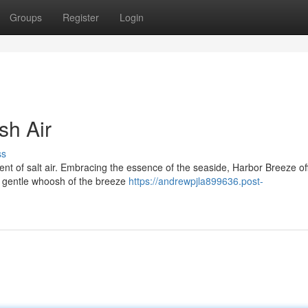
Groups
Register
Login
sh Air
ss
ent of salt air. Embracing the essence of the seaside, Harbor Breeze of
he gentle whoosh of the breeze
https://andrewpjla899636.post-