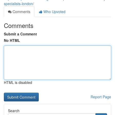
specialists-london/
Comments
Who Upvoted
Comments
Submit a Comment
No HTML
HTML is disabled
Report Page
Search