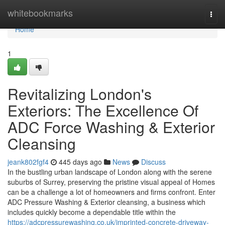
Home
whitebookmarks
Togg
navi
Home
1
Revitalizing London's
Exteriors: The Excellence Of
ADC Force Washing & Exterior
Cleansing
jeank802fgf4
445 days ago
News
Discuss
In the bustling urban landscape of London along with the serene
suburbs of Surrey, preserving the pristine visual appeal of Homes
can be a challenge a lot of homeowners and firms confront. Enter
ADC Pressure Washing & Exterior cleansing, a business which
includes quickly become a dependable title within the
https://adcpressurewashing.co.uk/imprinted-concrete-driveway-