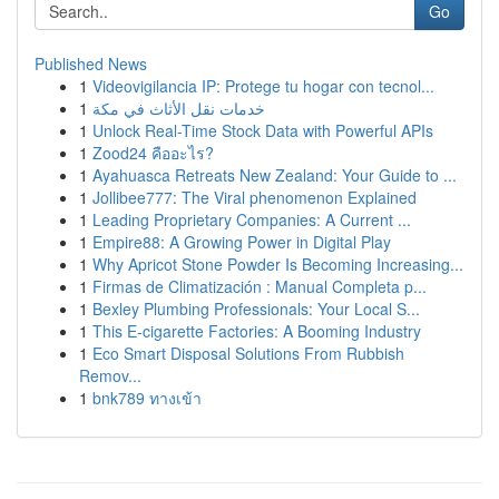
Go
Published News
1
Videovigilancia IP: Protege tu hogar con tecnol...
1
خدمات نقل الأثاث في مكة
1
Unlock Real-Time Stock Data with Powerful APIs
1
Zood24 คืออะไร?
1
Ayahuasca Retreats New Zealand: Your Guide to ...
1
Jollibee777: The Viral phenomenon Explained
1
Leading Proprietary Companies: A Current ...
1
Empire88: A Growing Power in Digital Play
1
Why Apricot Stone Powder Is Becoming Increasing...
1
Firmas de Climatización : Manual Completa p...
1
Bexley Plumbing Professionals: Your Local S...
1
This E-cigarette Factories: A Booming Industry
1
Eco Smart Disposal Solutions From Rubbish
Remov...
1
bnk789 ทางเข้า