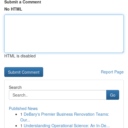
Submit a Comment
No HTML
HTML is disabled
Report Page
Search
Go
Published News
1
DeBary's Premier Business Renovation Teams:
Our...
1
Understanding Operational Science: An In-De...