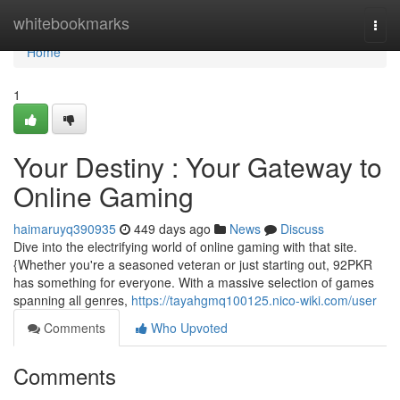
Home
whitebookmarks
Togg
navi
Home
1
Your Destiny : Your Gateway to
Online Gaming
haimaruyq390935
449 days ago
News
Discuss
Dive into the electrifying world of online gaming with that site.
{Whether you're a seasoned veteran or just starting out, 92PKR
has something for everyone. With a massive selection of games
spanning all genres,
https://tayahgmq100125.nico-wiki.com/user
Comments
Who Upvoted
Comments