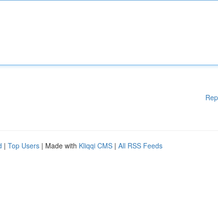
Rep
d
|
Top Users
| Made with
Kliqqi CMS
|
All RSS Feeds