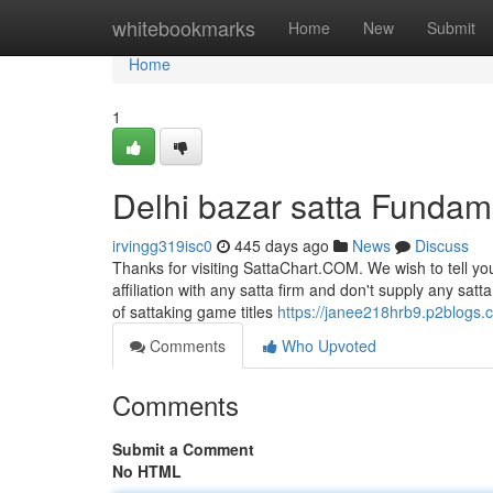
Home
whitebookmarks
Home
New
Submit
Home
1
Delhi bazar satta Fundam
irvingg319isc0
445 days ago
News
Discuss
Thanks for visiting SattaChart.COM. We wish to tell yo
affiliation with any satta firm and don't supply any sat
of sattaking game titles
https://janee218hrb9.p2blogs.c
Comments
Who Upvoted
Comments
Submit a Comment
No HTML