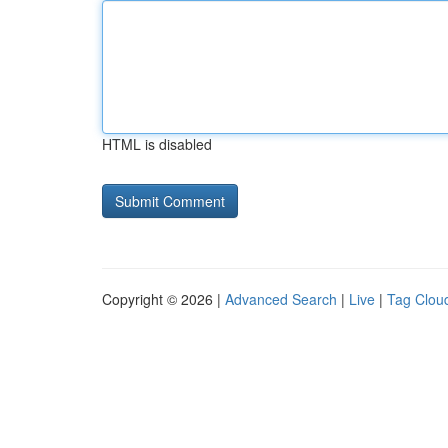
HTML is disabled
Copyright © 2026 |
Advanced Search
|
Live
|
Tag Clou