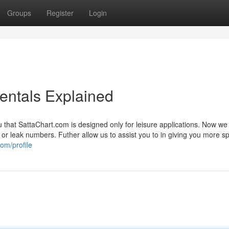
Groups
Register
Login
entals Explained
u that SattaChart.com is designed only for leisure applications. Now w
ta or leak numbers. Futher allow us to assist you to in giving you more sp
om/profile