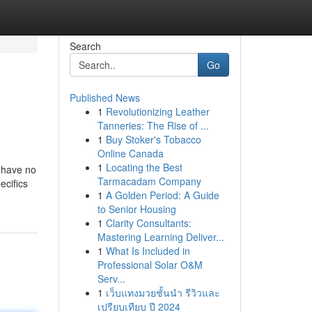
Search
Go
Published News
1
Revolutionizing Leather
Tanneries: The Rise of ...
1
Buy Stoker's Tobacco
Online Canada
1
Locating the Best
e have no
Tarmacadam Company
ecifics
1
A Golden Period: A Guide
to Senior Housing
1
Clarity Consultants:
Mastering Learning Deliver...
1
What Is Included in
Professional Solar O&M
Serv...
1
เว็บแทงมวยชั้นนำ รีวิวและ
เปรียบเทียบ ปี 2024