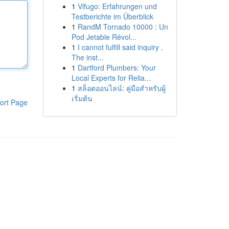
1
Vifugo: Erfahrungen und
Testberichte im Überblick
1
RandM Tornado 10000 : Un
Pod Jetable Révol...
1
I cannot fulfill said inquiry .
The inst...
1
Dartford Plumbers: Your
Local Experts for Relia...
1
สล็อตออนไลน์: คู่มือสำหรับผู้
เริ่มต้น
ort Page