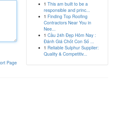
1
This am built to be a
responsible and princ...
1
Finding Top Roofing
Contractors Near You in
Nee...
1
Cầu 24h Đẹp Hôm Nay :
Đánh Giá Chốt Con Số ...
1
Reliable Sulphur Supplier:
Quality & Competitiv...
ort Page