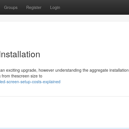
Groups
Register
Login
nstallation
s an exciting upgrade, however understanding the aggregate installation 
g from thescreen size to
ed-screen-setup-costs-explained