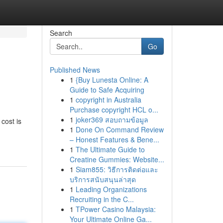
Search
Go
Published News
1
{Buy Lunesta Online: A
Guide to Safe Acquiring
1
copyright in Australia
Purchase copyright HCL o...
1
joker369 สอบถามข้อมูล
cost is
1
Done On Command Review
– Honest Features & Bene...
1
The Ultimate Guide to
Creatine Gummies: Website...
1
Siam855: วิธีการติดต่อและ
บริการสนับสนุนล่าสุด
1
Leading Organizations
Recruiting in the C...
1
TPower Casino Malaysia:
Your Ultimate Online Ga...