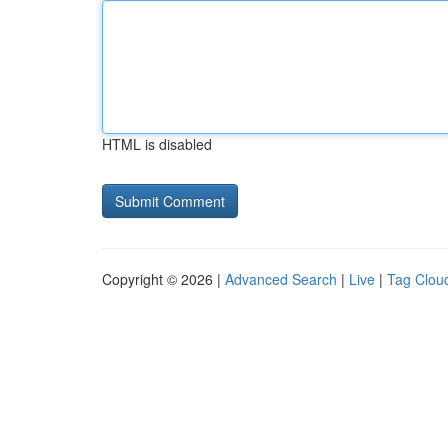
HTML is disabled
Copyright © 2026 |
Advanced Search
|
Live
|
Tag Clou