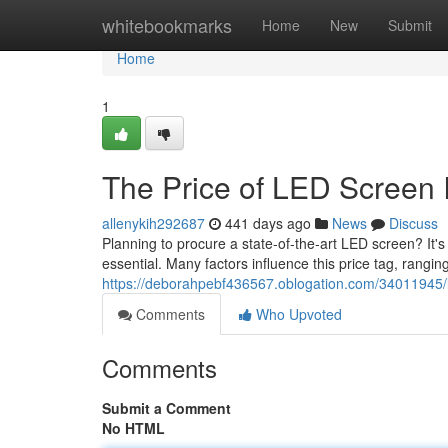
Home
whitebookmarks
Home
New
Submit
Home
1
The Price of LED Screen I
allenykih292687
441 days ago
News
Discuss
Planning to procure a state-of-the-art LED screen? It'
essential. Many factors influence this price tag, rangin
https://deborahpebf436567.oblogation.com/34011945/l
Comments
Who Upvoted
Comments
Submit a Comment
No HTML