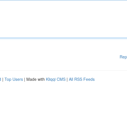
Rep
d
|
Top Users
| Made with
Kliqqi CMS
|
All RSS Feeds