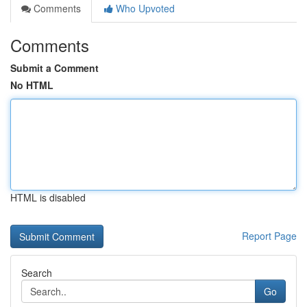
Comments
Who Upvoted
Comments
Submit a Comment
No HTML
HTML is disabled
Report Page
Search
Go