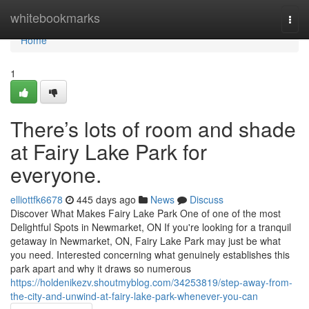
Home
whitebookmarks
Togg
navi
Home
1
There’s lots of room and shade
at Fairy Lake Park for
everyone.
elliottfk6678
445 days ago
News
Discuss
Discover What Makes Fairy Lake Park One of one of the most
Delightful Spots in Newmarket, ON If you're looking for a tranquil
getaway in Newmarket, ON, Fairy Lake Park may just be what
you need. Interested concerning what genuinely establishes this
park apart and why it draws so numerous
https://holdenikezv.shoutmyblog.com/34253819/step-away-from-
the-city-and-unwind-at-fairy-lake-park-whenever-you-can