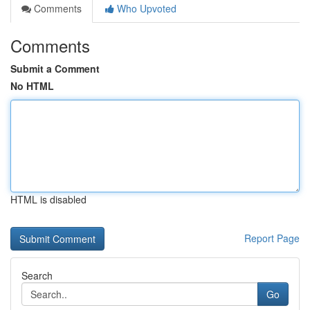
Comments
Who Upvoted
Comments
Submit a Comment
No HTML
HTML is disabled
Report Page
Search
Go