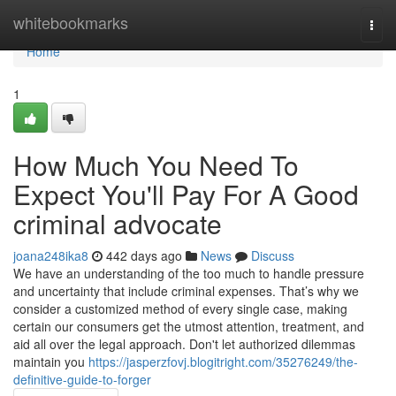
Home
whitebookmarks
Togg
navi
Home
1
How Much You Need To
Expect You'll Pay For A Good
criminal advocate
joana248ika8
442 days ago
News
Discuss
We have an understanding of the too much to handle pressure
and uncertainty that include criminal expenses. That’s why we
consider a customized method of every single case, making
certain our consumers get the utmost attention, treatment, and
aid all over the legal approach. Don't let authorized dilemmas
maintain you
https://jasperzfovj.blogitright.com/35276249/the-
definitive-guide-to-forger