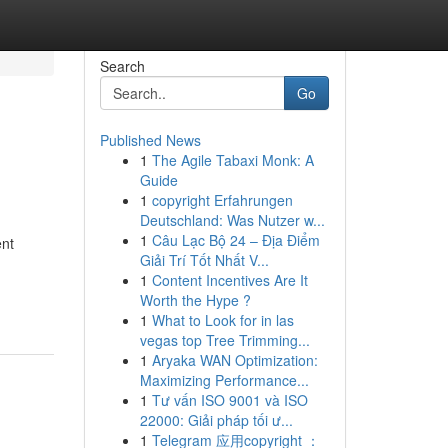
Search
Go
Published News
1
The Agile Tabaxi Monk: A
Guide
1
copyright Erfahrungen
Deutschland: Was Nutzer w...
1
Câu Lạc Bộ 24 – Địa Điểm
ent
Giải Trí Tốt Nhất V...
1
Content Incentives Are It
Worth the Hype ?
1
What to Look for in las
vegas top Tree Trimming...
1
Aryaka WAN Optimization:
Maximizing Performance...
1
Tư vấn ISO 9001 và ISO
22000: Giải pháp tối ư...
1
Telegram 应用copyright ：