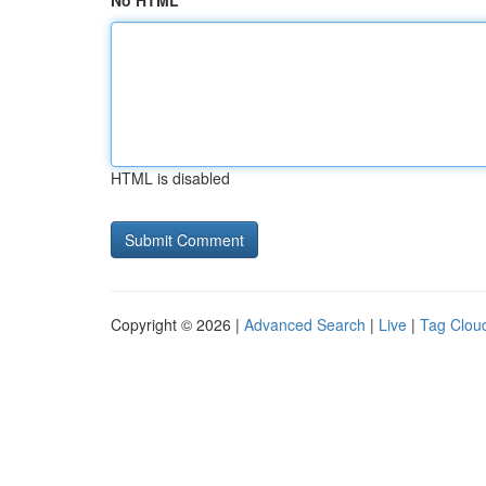
No HTML
HTML is disabled
Copyright © 2026 |
Advanced Search
|
Live
|
Tag Clou