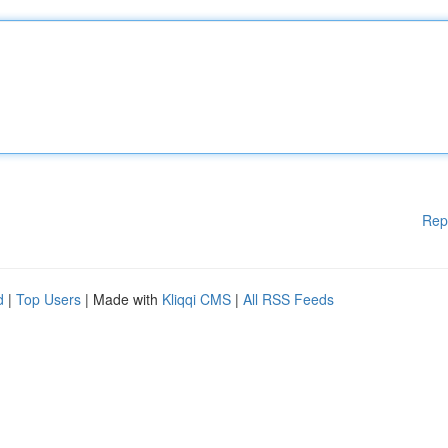
Rep
d
|
Top Users
| Made with
Kliqqi CMS
|
All RSS Feeds