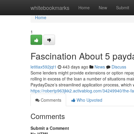
Home
whitebookmarks
Home
New
Submit
Home
1
Fascination About 5 payd
letitiax592jqt1
443 days ago
News
Discuss
Some lenders might provide extensions or option repa
rolling in excess of the loan a number of situations mai
PaydayDaze’s streamlined application process, which wi
https://robertp963jkk2.activablog.com/34249940/the-f
Comments
Who Upvoted
Comments
Submit a Comment