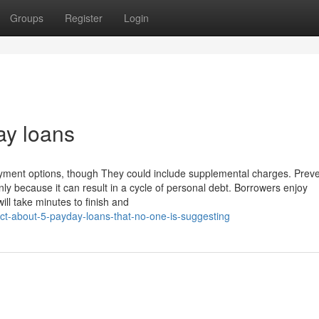
Groups
Register
Login
ay loans
yment options, though They could include supplemental charges. Prev
nly because it can result in a cycle of personal debt. Borrowers enjoy
ll take minutes to finish and
act-about-5-payday-loans-that-no-one-is-suggesting