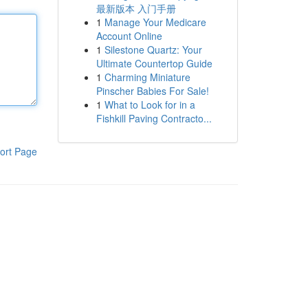
最新版本 入门手册
1
Manage Your Medicare
Account Online
1
Silestone Quartz: Your
Ultimate Countertop Guide
1
Charming Miniature
Pinscher Babies For Sale!
1
What to Look for in a
Fishkill Paving Contracto...
ort Page