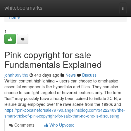
Home
whitebookmarks
Togg
navi
Home
1
Pink copyright for sale
Fundamentals Explained
johnh899lth3
443 days ago
News
Discuss
Written content highlighting – users can choose to emphasise
essential components like hyperlinks and titles. They can also
choose to spotlight targeted or hovered features only. The term
“tusi” may possibly have already been coined to imitate 2C-B, a
leisure drug employed over the rave scene from the 1990s and
https://pinkcocaineforsale79790.angelinsblog.com/34222409/the-
smart-trick-of-pink-copyright-for-sale-that-no-one-is-discussing
Comments
Who Upvoted