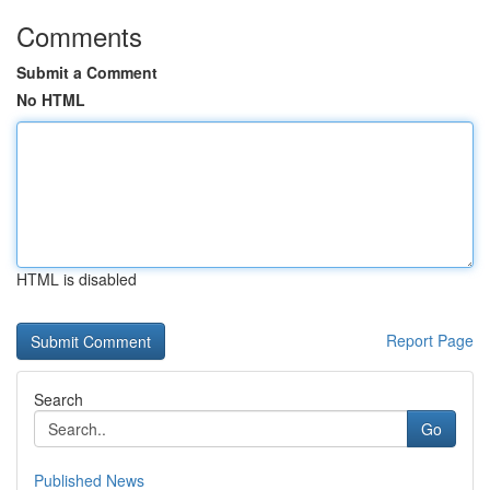
Comments
Submit a Comment
No HTML
HTML is disabled
Report Page
Search
Go
Published News