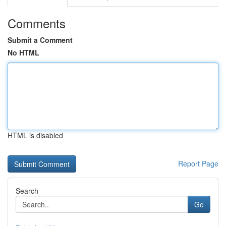
Comments
Submit a Comment
No HTML
HTML is disabled
Report Page
Search
Go