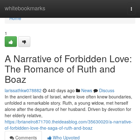
Home
whitebookmarks
Togg
navi
Home
1
A Narrative of Forbidden Love:
The Romance of Ruth and
Boaz
larissathkw078882
440 days ago
News
Discuss
In the ancient lands of Israel, where love often knew boundaries,
unfolded a remarkable story. Ruth, a young widow, met herself
alone after the departure of her husband. Driven by devotion for
her elderly relative,
https://brianelro871700.theideasblog.com/35630020/a-narrative-
of-forbidden-love-the-saga-of-ruth-and-boaz
Comments
Who Upvoted