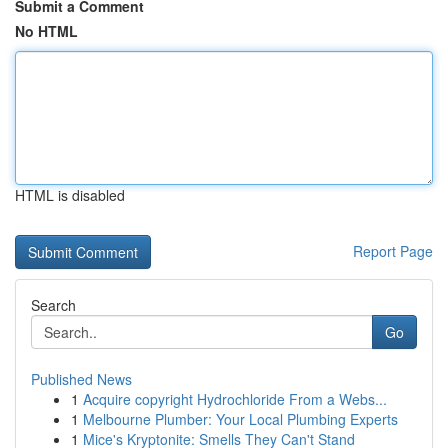
Submit a Comment
No HTML
HTML is disabled
Report Page
Search
Go
Published News
1
Acquire copyright Hydrochloride From a Webs...
1
Melbourne Plumber: Your Local Plumbing Experts
1
Mice's Kryptonite: Smells They Can't Stand