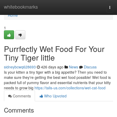
Home
whitebookmarks
Togg
navi
Home
1
Purrfectly Wet Food For Your
Tiny Tiger little
sidneybcwq628693
426 days ago
News
Discuss
Is your kitten a tiny tiger with a big appetite? Then you need to
make sure they're getting the best wet food possible! Wet food is
packed full of yummy flavor and essential nutrients that your kitty
needs to grow big
https://talis-us.com/collections/wet-cat-food
Comments
Who Upvoted
Comments