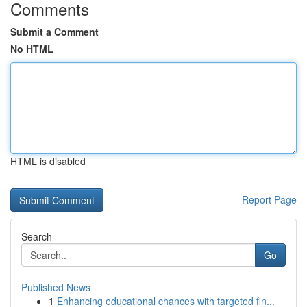
Comments
Submit a Comment
No HTML
HTML is disabled
Report Page
Search
Go
Published News
1
Enhancing educational chances with targeted fin...