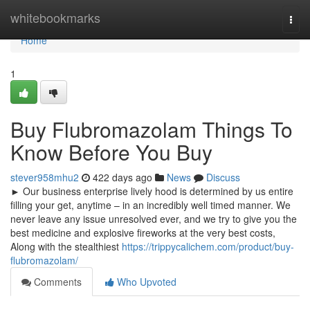
Home
whitebookmarks
Togg
navi
Home
1
Buy Flubromazolam Things To
Know Before You Buy
stever958mhu2
422 days ago
News
Discuss
► Our business enterprise lively hood is determined by us entire
filling your get, anytime – in an incredibly well timed manner. We
never leave any issue unresolved ever, and we try to give you the
best medicine and explosive fireworks at the very best costs,
Along with the stealthiest
https://trippycalichem.com/product/buy-
flubromazolam/
Comments
Who Upvoted