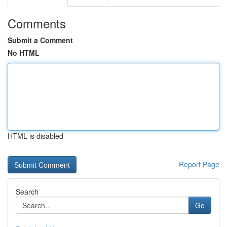
Comments
Submit a Comment
No HTML
HTML is disabled
Report Page
Search
Go