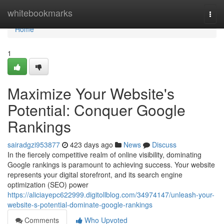
Home
whitebookmarks
Togg
navi
Home
1
Maximize Your Website's
Potential: Conquer Google
Rankings
sairadgzi953877
423 days ago
News
Discuss
In the fiercely competitive realm of online visibility, dominating
Google rankings is paramount to achieving success. Your website
represents your digital storefront, and its search engine
optimization (SEO) power
https://aliciayepc622999.digitollblog.com/34974147/unleash-your-
website-s-potential-dominate-google-rankings
Comments
Who Upvoted