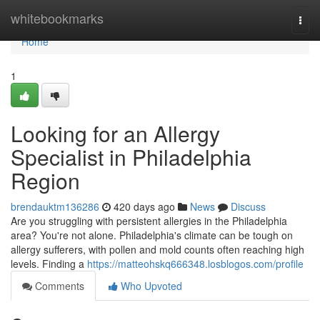
Home
whitebookmarks
Togg
navi
Home
1
Looking for an Allergy
Specialist in Philadelphia
Region
brendauktm136286
420 days ago
News
Discuss
Are you struggling with persistent allergies in the Philadelphia
area? You're not alone. Philadelphia's climate can be tough on
allergy sufferers, with pollen and mold counts often reaching high
levels. Finding a
https://matteohskq666348.losblogos.com/profile
Comments
Who Upvoted