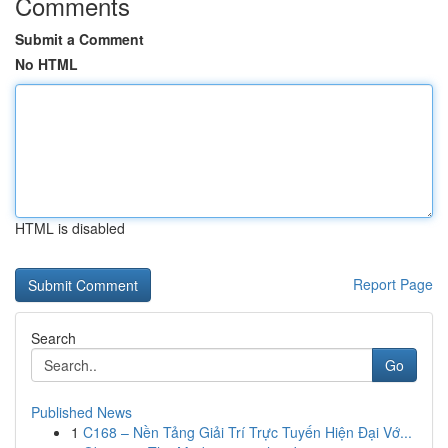
Comments
Submit a Comment
No HTML
HTML is disabled
Report Page
Search
Go
Published News
1
C168 – Nền Tảng Giải Trí Trực Tuyến Hiện Đại Vớ...