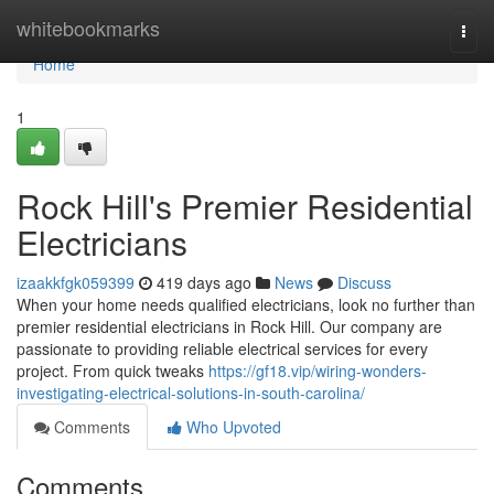
Home
whitebookmarks
Togg
navi
Home
1
Rock Hill's Premier Residential
Electricians
izaakkfgk059399
419 days ago
News
Discuss
When your home needs qualified electricians, look no further than
premier residential electricians in Rock Hill. Our company are
passionate to providing reliable electrical services for every
project. From quick tweaks
https://gf18.vip/wiring-wonders-
investigating-electrical-solutions-in-south-carolina/
Comments
Who Upvoted
Comments