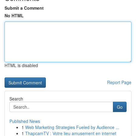
Submit a Comment
No HTML
HTML is disabled
Report Page
Search
Go
Published News
1
Web Marketing Strategies Fueled by Audience ...
1
ThapcamTV : Votre lieu amusement en internet