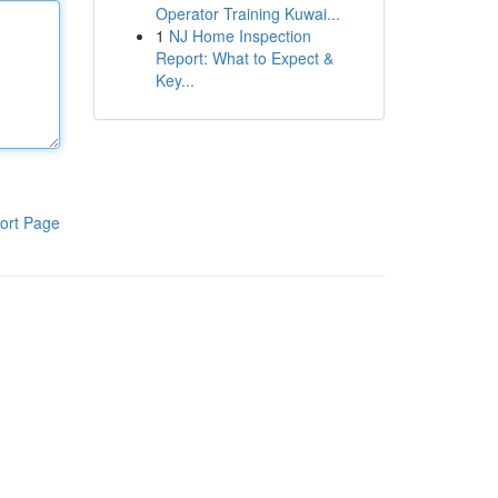
Operator Training Kuwai...
1
NJ Home Inspection
Report: What to Expect &
Key...
ort Page