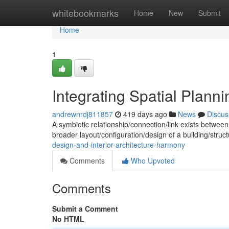
Home
whitebookmarks
Home
New
Submit
Home
1
Integrating Spatial Plannin
andrewnrdj811857
419 days ago
News
Discus
A symbiotic relationship/connection/link exists between 
broader layout/configuration/design of a building/stru
design-and-interior-architecture-harmony
Comments
Who Upvoted
Comments
Submit a Comment
No HTML