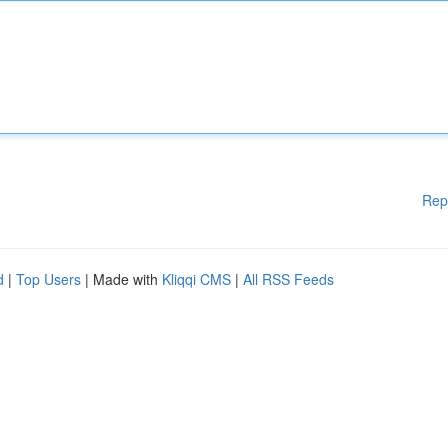
Rep
d
|
Top Users
| Made with
Kliqqi CMS
|
All RSS Feeds