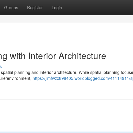
Groups
Register
Login
g with Interior Architecture
s
spatial planning and interior architecture. While spatial planning focus
cture/environment,
https://jimfwzx898405.worldblogged.com/41114911/sp