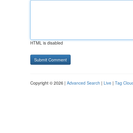
HTML is disabled
Copyright © 2026 |
Advanced Search
|
Live
|
Tag Clou