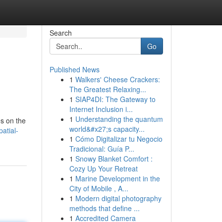
Search
Go
Published News
1
Walkers' Cheese Crackers:
The Greatest Relaxing...
1
SIAP4DI: The Gateway to
Internet Inclusion i...
1
Understanding the quantum
es on the
world&#x27;s capacity...
atial-
1
Cómo Digitalizar tu Negocio
Tradicional: Guía P...
1
Snowy Blanket Comfort :
Cozy Up Your Retreat
1
Marine Development in the
City of Mobile , A...
1
Modern digital photography
methods that define ...
1
Accredited Camera