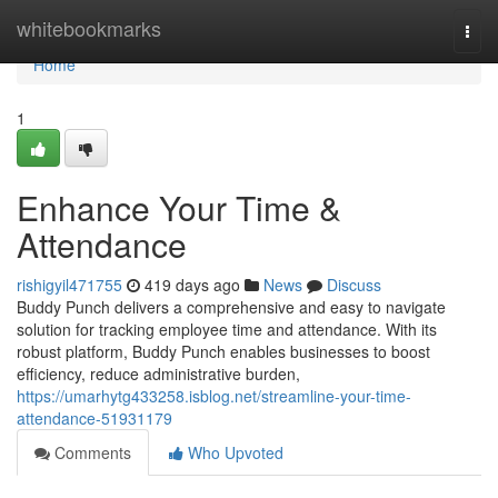
Home
whitebookmarks
Togg
navi
Home
1
Enhance Your Time &
Attendance
rishigyil471755
419 days ago
News
Discuss
Buddy Punch delivers a comprehensive and easy to navigate
solution for tracking employee time and attendance. With its
robust platform, Buddy Punch enables businesses to boost
efficiency, reduce administrative burden,
https://umarhytg433258.isblog.net/streamline-your-time-
attendance-51931179
Comments
Who Upvoted