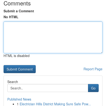
Comments
Submit a Comment
No HTML
HTML is disabled
Report Page
Search
Go
Published News
1
Electrician Hills District Making Sure Safe Pow...