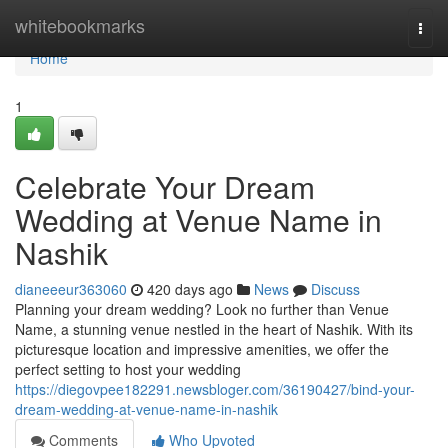
Home
whitebookmarks
Togg
navi
Home
1
Celebrate Your Dream
Wedding at Venue Name in
Nashik
dianeeeur363060
420 days ago
News
Discuss
Planning your dream wedding? Look no further than Venue
Name, a stunning venue nestled in the heart of Nashik. With its
picturesque location and impressive amenities, we offer the
perfect setting to host your wedding
https://diegovpee182291.newsbloger.com/36190427/bind-your-
dream-wedding-at-venue-name-in-nashik
Comments
Who Upvoted