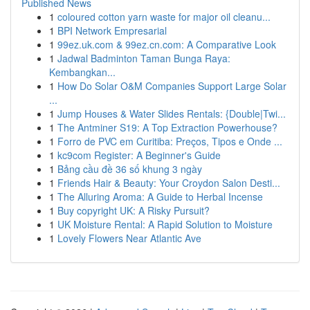
Published News
1
coloured cotton yarn waste for major oil cleanu...
1
BPI Network Empresarial
1
99ez.uk.com & 99ez.cn.com: A Comparative Look
1
Jadwal Badminton Taman Bunga Raya:
Kembangkan...
1
How Do Solar O&M Companies Support Large Solar
...
1
Jump Houses & Water Slides Rentals: {Double|Twi...
1
The Antminer S19: A Top Extraction Powerhouse?
1
Forro de PVC em Curitiba: Preços, Tipos e Onde ...
1
kc9com Register: A Beginner's Guide
1
Bảng cầu đề 36 số khung 3 ngày
1
Friends Hair & Beauty: Your Croydon Salon Desti...
1
The Alluring Aroma: A Guide to Herbal Incense
1
Buy copyright UK: A Risky Pursuit?
1
UK Moisture Rental: A Rapid Solution to Moisture
1
Lovely Flowers Near Atlantic Ave