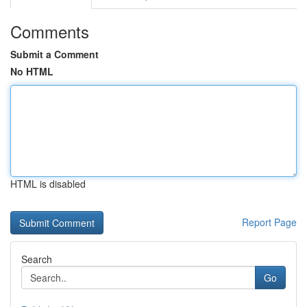
Comments
Submit a Comment
No HTML
HTML is disabled
Report Page
Search
Go