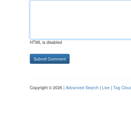
HTML is disabled
Copyright © 2026 |
Advanced Search
|
Live
|
Tag Clou