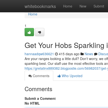
Home
whitebookmarks
Home
New
Submit
Home
1
Get Your Hobs Sparkling
hannaadqw636621
415 days ago
News
Discu
Are your ranges looking a little dull? Don't worry, we 
sparkling best. Our staff use the most effective tools a
https://gretatinx889382.blogpostie.com/56982037/get
Comments
Who Upvoted
Comments
Submit a Comment
No HTML