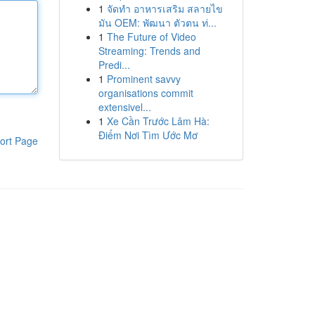
1
จัดทำ อาหารเสริม สลายไข
มัน OEM: พัฒนา ตัวตน ท่...
1
The Future of Video
Streaming: Trends and
Predi...
1
Prominent savvy
organisations commit
extensivel...
1
Xe Cần Trước Lâm Hà:
Điểm Nơi Tìm Ước Mơ
ort Page