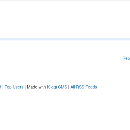
Rep
d
|
Top Users
| Made with
Kliqqi CMS
|
All RSS Feeds