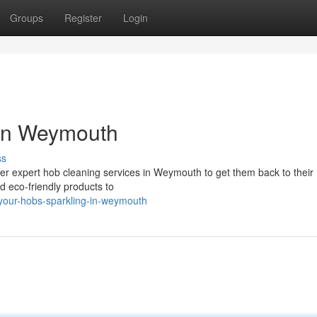
Groups
Register
Login
 in Weymouth
ss
offer expert hob cleaning services in Weymouth to get them back to their
nd eco-friendly products to
-your-hobs-sparkling-in-weymouth