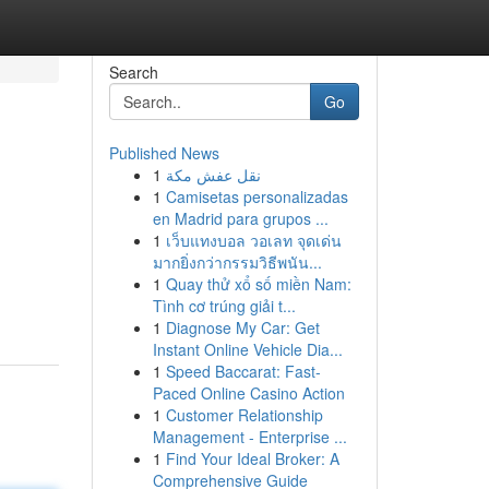
Search
Go
Published News
1
نقل عفش مكة
1
Camisetas personalizadas
en Madrid para grupos ...
1
เว็บแทงบอล วอเลท จุดเด่น
มากยิ่งกว่ากรรมวิธีพนัน...
1
Quay thử xổ số miền Nam:
Tình cơ trúng giải t...
1
Diagnose My Car: Get
Instant Online Vehicle Dia...
1
Speed Baccarat: Fast-
Paced Online Casino Action
1
Customer Relationship
Management - Enterprise ...
1
Find Your Ideal Broker: A
Comprehensive Guide