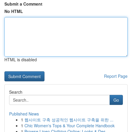
Submit a Comment
No HTML
HTML is disabled
Report Page
Search
Go
Published News
1
웹사이트 구축 성공적인 웹사이트 구축을 위한 ...
1
Chic Women's Tops & Your Complete Handbook
1
Browse Linen Clothing Online: Looks & Des...