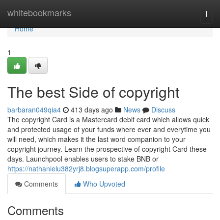
Home
whitebookmarks
Togg
navi
Home
1
The best Side of copyright
barbaran049qia4
413 days ago
News
Discuss
The copyright Card is a Mastercard debit card which allows quick
and protected usage of your funds where ever and everytime you
will need, which makes it the last word companion to your
copyright journey. Learn the prospective of copyright Card these
days. Launchpool enables users to stake BNB or
https://nathanielu382yrj8.blogsuperapp.com/profile
Comments
Who Upvoted
Comments