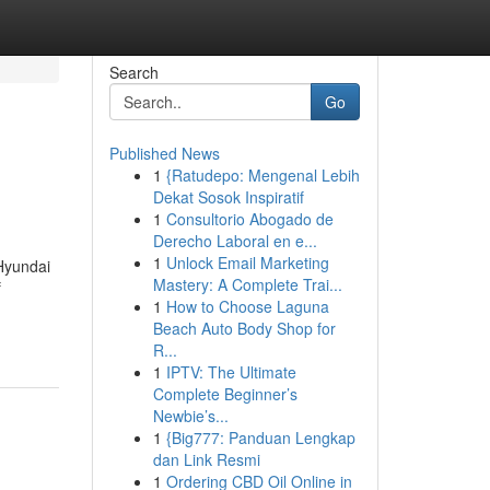
Search
Go
Published News
1
{Ratudepo: Mengenal Lebih
Dekat Sosok Inspiratif
1
Consultorio Abogado de
Derecho Laboral en e...
1
Unlock Email Marketing
Hyundai
Mastery: A Complete Trai...
f
1
How to Choose Laguna
Beach Auto Body Shop for
R...
1
IPTV: The Ultimate
Complete Beginner’s
Newbie’s...
1
{Big777: Panduan Lengkap
dan Link Resmi
1
Ordering CBD Oil Online in