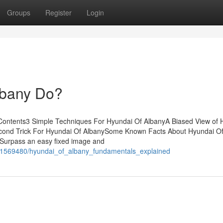
Groups
Register
Login
lbany Do?
f Contents3 Simple Techniques For Hyundai Of AlbanyA Biased View of 
cond Trick For Hyundai Of AlbanySome Known Facts About Hyundai O
 Surpass an easy fixed image and
m/1569480/hyundai_of_albany_fundamentals_explained