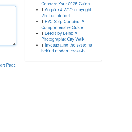
Canada: Your 2025 Guide
1
Acquire 4-ACO-copyright
Via the Internet :...
1
PVC Strip Curtains: A
Comprehensive Guide
1
Leeds by Lens: A
Photographic City Walk
1
Investigating the systems
behind modern cross-b...
ort Page