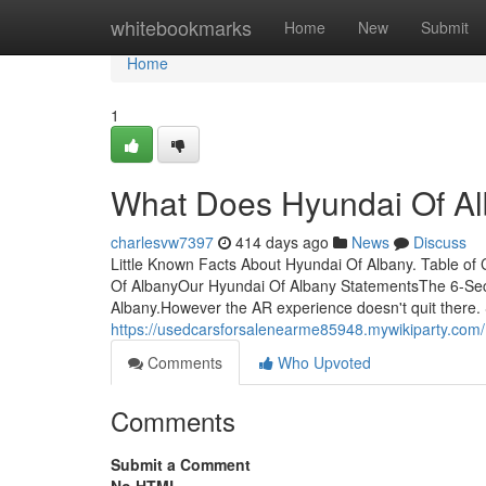
Home
whitebookmarks
Home
New
Submit
Home
1
What Does Hyundai Of A
charlesvw7397
414 days ago
News
Discuss
Little Known Facts About Hyundai Of Albany. Table o
Of AlbanyOur Hyundai Of Albany StatementsThe 6-Se
Albany.However the AR experience doesn't quit there.
https://usedcarsforsalenearme85948.mywikiparty.co
Comments
Who Upvoted
Comments
Submit a Comment