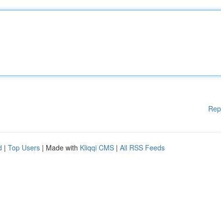
Rep
d
|
Top Users
| Made with
Kliqqi CMS
|
All RSS Feeds