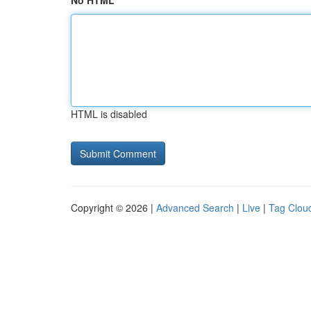
No HTML
HTML is disabled
Copyright © 2026 |
Advanced Search
|
Live
|
Tag Clou