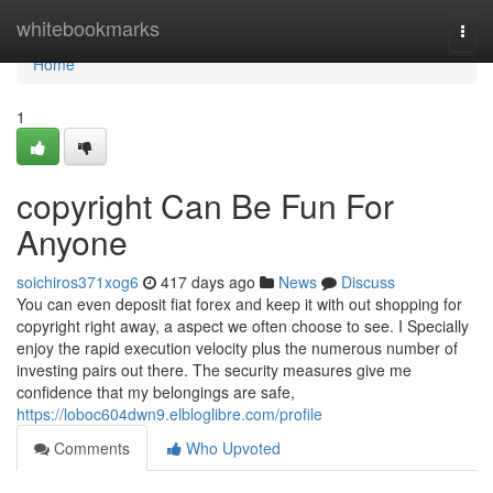
Home
whitebookmarks
Togg
navi
Home
1
copyright Can Be Fun For
Anyone
soichiros371xog6
417 days ago
News
Discuss
You can even deposit fiat forex and keep it with out shopping for
copyright right away, a aspect we often choose to see. I Specially
enjoy the rapid execution velocity plus the numerous number of
investing pairs out there. The security measures give me
confidence that my belongings are safe,
https://loboc604dwn9.elbloglibre.com/profile
Comments
Who Upvoted