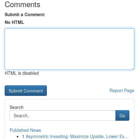
Comments
Submit a Comment
No HTML
HTML is disabled
Report Page
Search
Go
Published News
1
Asymmetric Investing: Maximize Upside, Lower Ex...