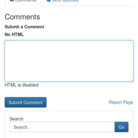
Comments
Submit a Comment
No HTML
HTML is disabled
Report Page
Search
Go