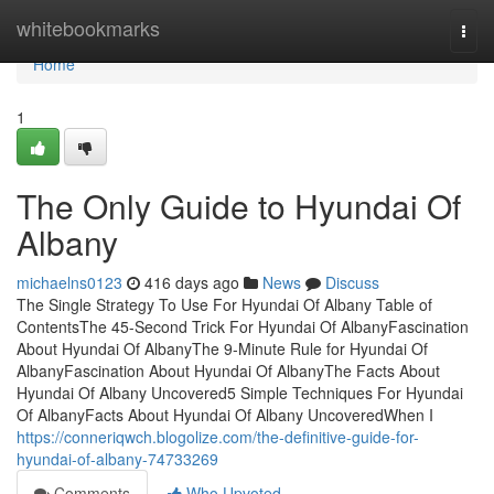
Home
whitebookmarks
Togg
navi
Home
1
The Only Guide to Hyundai Of
Albany
michaelns0123
416 days ago
News
Discuss
The Single Strategy To Use For Hyundai Of Albany Table of
ContentsThe 45-Second Trick For Hyundai Of AlbanyFascination
About Hyundai Of AlbanyThe 9-Minute Rule for Hyundai Of
AlbanyFascination About Hyundai Of AlbanyThe Facts About
Hyundai Of Albany Uncovered5 Simple Techniques For Hyundai
Of AlbanyFacts About Hyundai Of Albany UncoveredWhen I
https://conneriqwch.blogolize.com/the-definitive-guide-for-
hyundai-of-albany-74733269
Comments
Who Upvoted