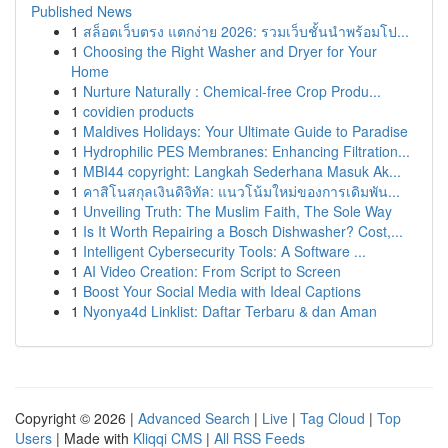
Published News
1
สล็อตเว็บตรง แตกง่าย 2026: รวมเว็บชั้นนำพร้อมโป...
1
Choosing the Right Washer and Dryer for Your
Home
1
Nurture Naturally : Chemical-free Crop Produ...
1
covidien products
1
Maldives Holidays: Your Ultimate Guide to Paradise
1
Hydrophilic PES Membranes: Enhancing Filtration...
1
MBI44 copyright: Langkah Sederhana Masuk Ak...
1
คาสิโนสกุลเงินดิจิทัล: แนวโน้มใหม่ของการเดิมพัน...
1
Unveiling Truth: The Muslim Faith, The Sole Way
1
Is It Worth Repairing a Bosch Dishwasher? Cost,...
1
Intelligent Cybersecurity Tools: A Software ...
1
AI Video Creation: From Script to Screen
1
Boost Your Social Media with Ideal Captions
1
Nyonya4d Linklist: Daftar Terbaru & dan Aman
Copyright © 2026 |
Advanced Search
|
Live
|
Tag Cloud
|
Top
Users
| Made with
Kliqqi CMS
|
All RSS Feeds