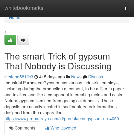
Home
whitebookmarks
Togg
navi
Home
1
The smart Trick of gypsum
That Nobody is Discussing
kirsteno581ffc3
415 days ago
News
Discuss
Industrial Purposes: Gypsum has various industrial employs,
including during the production of cement, to be a filler in paper
and textiles, and like a component in creating molds and casts.
Natural gypsum is mined from geological deposits. These
deposits are usually located in sedimentary rock formations
designed from the evaporation
https://www.propanraya.com/id/produk/eco-gypsum-ee-4050
Comments
Who Upvoted