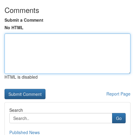
Comments
Submit a Comment
No HTML
HTML is disabled
Report Page
Search
Go
Published News