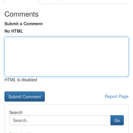
Comments
Submit a Comment
No HTML
HTML is disabled
Report Page
Search
Go