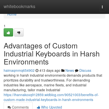
Home
whitebookmarks
Togg
navi
Home
1
Advantages of Custom
Industrial Keyboards in Harsh
Environments
haimaqmmq654902
413 days ago
News
Discuss
working in harsh industrial environments demands products that
prioritizes durability and trustworthiness. For demanding
industries like aerospace, marine fleets, and industrial
manufacturing, tailor made Industrial
https://ihannakoxq912859.widblog.com/90521003/benefits-of-
custom-made-industrial-keyboards-in-harsh-environments
Comments
Who Upvoted