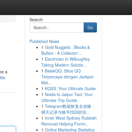
Search
Go
Published News
1
Gold Nuggets , Blocks &
Bullion : A Collector'...
1
Electrician in Willoughby
Taking Modern Solutio...
1
BalakQQ: Situs QQ
be a
Terpercaya dengan Jackpot
ile
Mel...
1
KQXS: Your Ultimate Guide
1
Noida to Jaipur Taxi: Your
Ultimate Trip Guide
1
Telegram数据恢复全攻略：
聊天记录与账号找回的实...
1
Inner West Sydney Rubbish
Removal Helping Formi...
1
Online Marketing Statistics: