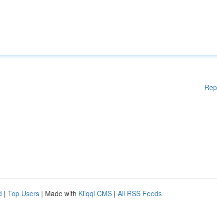
Rep
d
|
Top Users
| Made with
Kliqqi CMS
|
All RSS Feeds