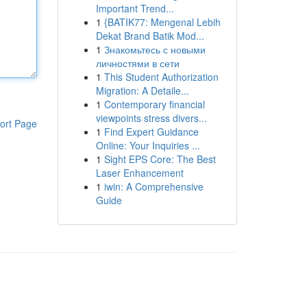
Important Trend...
1
{BATIK77: Mengenal Lebih
Dekat Brand Batik Mod...
1
Знакомьтесь с новыми
личностями в сети
1
This Student Authorization
Migration: A Detaile...
1
Contemporary financial
viewpoints stress divers...
ort Page
1
Find Expert Guidance
Online: Your Inquiries ...
1
Sight EPS Core: The Best
Laser Enhancement
1
iwin: A Comprehensive
Guide