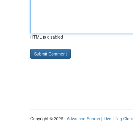
HTML is disabled
Copyright © 2026 |
Advanced Search
|
Live
|
Tag Clou