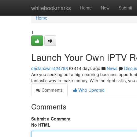
Home
whitebookmarks
Home
New
Submit
Home
1
Launch Your Own IPTV Re
declanxwnr424798
414 days ago
News
Discus
Are you seeking out a high-earning business opportun
fantastic way to make money. With the right skills, yo
Comments
Who Upvoted
Comments
Submit a Comment
No HTML