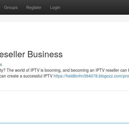
Groups
Register
Login
seller Business
s
ity? The world of IPTV is booming, and becoming an IPTV reseller can 
u can create a successful IPTV
https://heidibnhn394078.blogozz.com/prof