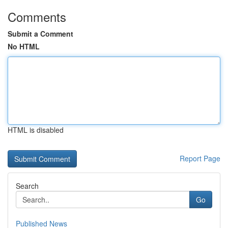
Comments
Submit a Comment
No HTML
HTML is disabled
Report Page
Search
Go
Published News