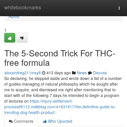
Home
whitebookmarks
Togg
navi
Home
1
The 5-Second Trick For THC-
free formula
alexandreg211msy8
413 days ago
News
Discuss
So declaring, he stepped aside and wrote down a list of a number
of guides managing of natural philosophy which he sought after
me to acquire, and dismissed me right after mentioning that to
start with of the following 7 days he intended to begin a program
of lectures on
https://injury-settlement-
process95112.mdkblog.com/41631917/the-definitive-guide-to-
trending-dog-health-product
Comments
Who Upvoted