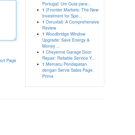
Portugal: Um Guia para...
1
{Frontier Markets: The New
Investment for Spe...
1
Ovruxtali: A Comprehensive
Review
1
Woodbridge Window
Upgrade: Save Energy &
Money ...
1
Cheyenne Garage Door
Repair: Reliable Service Y...
ort Page
1
Memacu Pendapatan
dengan Servis Sales Page
Prima