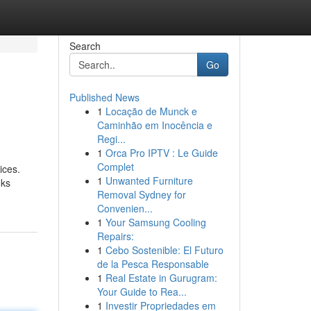
Search
Go
Published News
1
Locação de Munck e
Caminhão em Inocência e
Regi...
1
Orca Pro IPTV : Le Guide
Complet
ices.
1
Unwanted Furniture
oks
Removal Sydney for
Convenien...
1
Your Samsung Cooling
Repairs:
1
Cebo Sostenible: El Futuro
de la Pesca Responsable
1
Real Estate in Gurugram:
Your Guide to Rea...
1
Investir Propriedades em