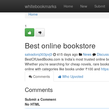
Home
whitebookmarks
Home
New
Submit
Home
1
Best online bookstore
salvadorq303pvj3
415 days ago
News
Discuss
BestOfUsedBooks.com is India’s most trusted online bo
Whether you're searching for cheap novels, rare books
online with categories like books under ₹100 and
https
Comments
Who Upvoted
Comments
Submit a Comment
No HTML