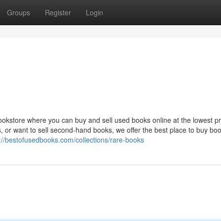
Groups
Register
Login
okstore where you can buy and sell used books online at the lowest pr
, or want to sell second-hand books, we offer the best place to buy bo
://bestofusedbooks.com/collections/rare-books