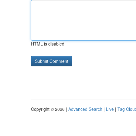
HTML is disabled
Copyright © 2026 |
Advanced Search
|
Live
|
Tag Clou