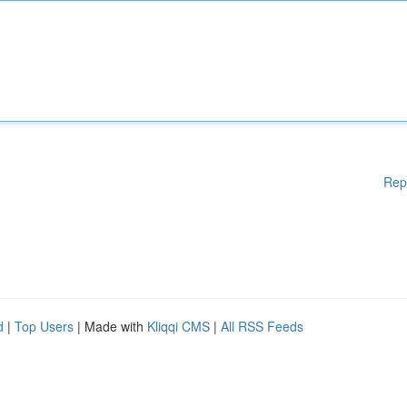
Rep
d
|
Top Users
| Made with
Kliqqi CMS
|
All RSS Feeds