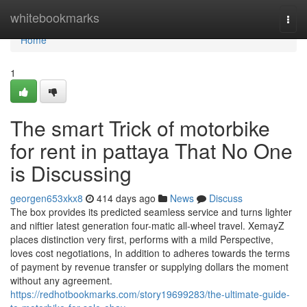
Home
whitebookmarks
Togg
navi
Home
1
The smart Trick of motorbike
for rent in pattaya That No One
is Discussing
georgen653xkx8
414 days ago
News
Discuss
The box provides its predicted seamless service and turns lighter
and niftier latest generation four-matic all-wheel travel. XemayZ
places distinction very first, performs with a mild Perspective,
loves cost negotiations, In addition to adheres towards the terms
of payment by revenue transfer or supplying dollars the moment
without any agreement.
https://redhotbookmarks.com/story19699283/the-ultimate-guide-