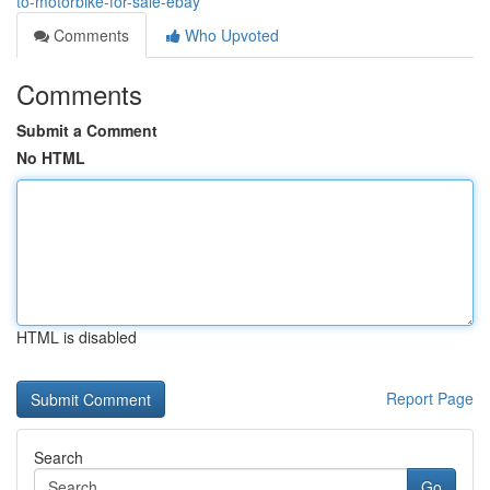
to-motorbike-for-sale-ebay
Comments
Who Upvoted
Comments
Submit a Comment
No HTML
HTML is disabled
Report Page
Search
Go