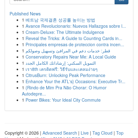
Published News
1
베트남 국제결혼 성공률 높이는 방법
1
Avance Revolucionario: Nuevos Hallazgos sobre l...
1
Cream-Deluxe: The Ultimate Indulgence
1
Reveal the Tricks: A Guide to Counting Cards in...
1
Principales empresas de proteccion contra incen...
1
قطر: خدمات دعم في المرافئ وتسهيل وصولكم
1
Conservatory Repairs Near Me: A Local Guide
1
التمويل السكني: إرشاداتك الكامل الجدد
1
เรา8th เครดิตฟรี: วิธีรับและเคลมง่ายๆ
1
CitrusBurn: Unlocking Peak Performance
1
Enhance Your the ATL's} Occasions: Executive Tr...
1
{Rindo de Mim Pra Não Chorar: O Humor
Autodepre...
1
Power Bikes: Your Ideal City Commute
Copyright © 2026 |
Advanced Search
|
Live
|
Tag Cloud
|
Top