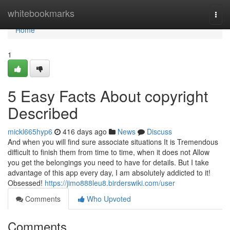
Home
whitebookmarks
Togg
navi
Home
1
5 Easy Facts About copyright
Described
mickl665hyp6
416 days ago
News
Discuss
And when you will find sure associate situations It is Tremendous
difficult to finish them from time to time, when it does not Allow
you get the belongings you need to have for details. But I take
advantage of this app every day, I am absolutely addicted to it!
Obsessed!
https://jimo888leu8.birderswiki.com/user
Comments
Who Upvoted
Comments