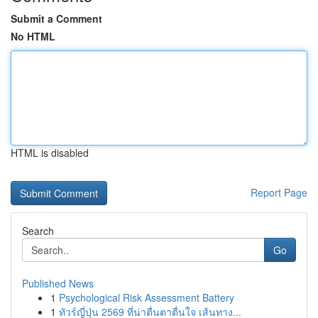
Submit a Comment
No HTML
HTML is disabled
Report Page
Search
Go
Published News
1
Psychological Risk Assessment Battery
1
ทัวร์ญี่ปุ่น 2569 ที่น่าตื่นตาตื่นใจ เส้นทาง...