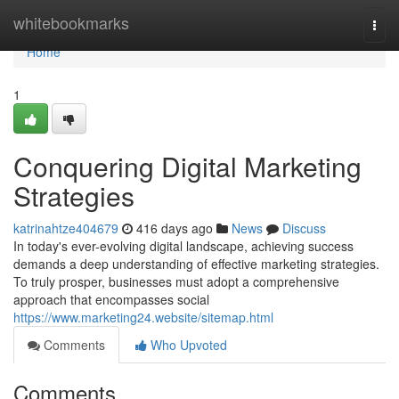
Home
whitebookmarks
Togg
navi
Home
1
Conquering Digital Marketing
Strategies
katrinahtze404679
416 days ago
News
Discuss
In today's ever-evolving digital landscape, achieving success
demands a deep understanding of effective marketing strategies.
To truly prosper, businesses must adopt a comprehensive
approach that encompasses social
https://www.marketing24.website/sitemap.html
Comments
Who Upvoted
Comments