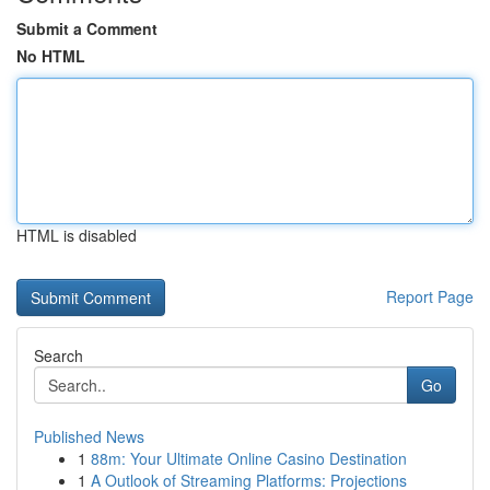
Submit a Comment
No HTML
HTML is disabled
Report Page
Search
Go
Published News
1
88m: Your Ultimate Online Casino Destination
1
A Outlook of Streaming Platforms: Projections