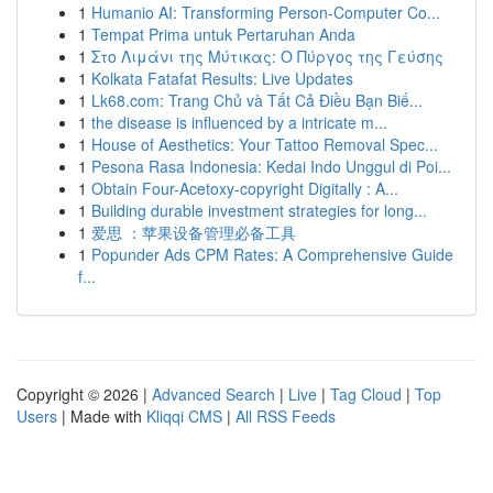
1
Humanio AI: Transforming Person-Computer Co...
1
Tempat Prima untuk Pertaruhan Anda
1
Στο Λιμάνι της Μύτικας: Ο Πύργος της Γεύσης
1
Kolkata Fatafat Results: Live Updates
1
Lk68.com: Trang Chủ và Tất Cả Điều Bạn Biế...
1
the disease is influenced by a intricate m...
1
House of Aesthetics: Your Tattoo Removal Spec...
1
Pesona Rasa Indonesia: Kedai Indo Unggul di Poi...
1
Obtain Four-Acetoxy-copyright Digitally : A...
1
Building durable investment strategies for long...
1
爱思 ：苹果设备管理必备工具
1
Popunder Ads CPM Rates: A Comprehensive Guide
f...
Copyright © 2026 |
Advanced Search
|
Live
|
Tag Cloud
|
Top
Users
| Made with
Kliqqi CMS
|
All RSS Feeds