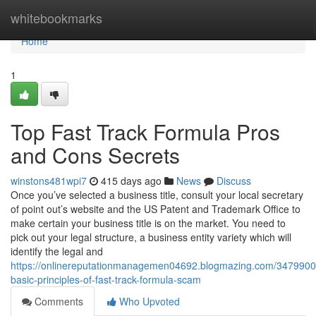
Home
whitebookmarks
Home
1
Top Fast Track Formula Pros
and Cons Secrets
winstons481wpi7
415 days ago
News
Discuss
Once you’ve selected a business title, consult your local secretary
of point out’s website and the US Patent and Trademark Office to
make certain your business title is on the market. You need to
pick out your legal structure, a business entity variety which will
identify the legal and
https://onlinereputationmanagemen04692.blogmazing.com/3479900
basic-principles-of-fast-track-formula-scam
Comments
Who Upvoted