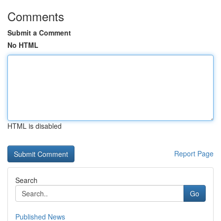
Comments
Submit a Comment
No HTML
HTML is disabled
Report Page
Search
Go
Published News